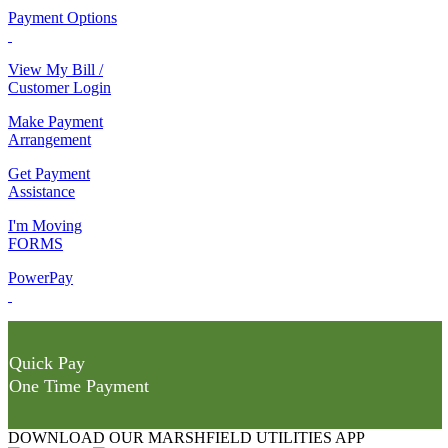
Payment Options
View My Bill /
Customer Login
Make Payment
Arrangement
Get Payment
Assistance
I'm Moving
FORMS
PowerPay
Quick Pay
One Time Payment
DOWNLOAD OUR MARSHFIELD UTILITIES APP