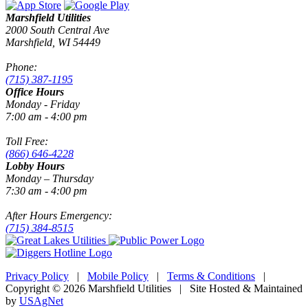
Marshfield Utilities
2000 South Central Ave
Marshfield, WI 54449
Phone:
(715) 387-1195
Office Hours
Monday - Friday
7:00 am - 4:00 pm
Toll Free:
(866) 646-4228
Lobby Hours
Monday – Thursday
7:30 am - 4:00 pm
After Hours Emergency:
(715) 384-8515
Privacy Policy
|
Mobile Policy
|
Terms & Conditions
|
Copyright © 2026 Marshfield Utilities | Site Hosted & Maintained
by
USAgNet