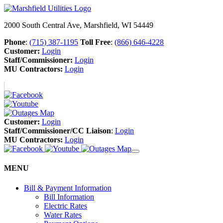
2000 South Central Ave, Marshfield, WI 54449
Phone
:
(715) 387-1195
Toll Free
:
(866) 646-4228
Customer:
Login
Staff/Commissioner:
Login
MU Contractors:
Login
Customer:
Login
Staff/Commissioner/CC Liaison
:
Login
MU Contractors:
Login
MENU
Bill & Payment Information
Bill Information
Electric Rates
Water Rates