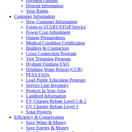
Payment Options
Deposit Information
Your Rights
Customer Information
New Customer Information
Forms to START/STOP Service
Power Cost Adjustment
Outage Preparedness
Medical Condition Certification
Builders & Contractors
Cross Connection Program
Tree Trimming Program
Hydrant Flushing FAQ
Drinking Water Report (CCR)
PFAS FAQs
Lead Public Education Program
Service Line Inventory
Projects In Your Area
Landlord Information
EV Charger Rebate Level 1 & 2
EV Charger Rebate Level 3
Solar Projects
Efficiency & Conservation
Save Water & Money
Save Energy & Money