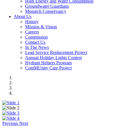
High Energy and Water Consumption
Groundwater Guardians
Monarch Conservancy
About Us
History
Mission & Vision
Careers
Commission
Contact Us
In The News
Lead Service Replacement Project
Annual Holiday Lights Contest
Hydrant Helpers Program
ComMUnity Care Project
Previous
Next