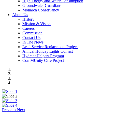
High Energy and Water Consumption
Groundwater Guardians
Monarch Conservancy
About Us
History
Mission & Vision
Careers
Commission
Contact Us
In The News
Lead Service Replacement Project
Annual Holiday Lights Contest
Hydrant Helpers Program
ComMUnity Care Project
Previous
Next