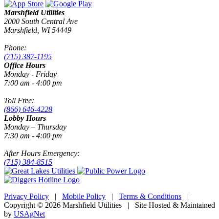
Marshfield Utilities
2000 South Central Ave
Marshfield, WI 54449
Phone:
(715) 387-1195
Office Hours
Monday - Friday
7:00 am - 4:00 pm
Toll Free:
(866) 646-4228
Lobby Hours
Monday – Thursday
7:30 am - 4:00 pm
After Hours Emergency:
(715) 384-8515
Privacy Policy
|
Mobile Policy
|
Terms & Conditions
|
Copyright © 2026 Marshfield Utilities | Site Hosted & Maintained
by
USAgNet