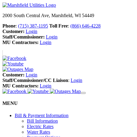
2000 South Central Ave, Marshfield, WI 54449
Phone
:
(715) 387-1195
Toll Free
:
(866) 646-4228
Customer:
Login
Staff/Commissioner:
Login
MU Contractors:
Login
Customer:
Login
Staff/Commissioner/CC Liaison
:
Login
MU Contractors:
Login
MENU
Bill & Payment Information
Bill Information
Electric Rates
Water Rates