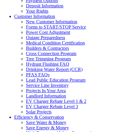
Payment Options
Deposit Information
Your Rights
Customer Information
New Customer Information
Forms to START/STOP Service
Power Cost Adjustment
Outage Preparedness
Medical Condition Certification
Builders & Contractors
Cross Connection Program
Tree Trimming Program
Hydrant Flushing FAQ
Drinking Water Report (CCR)
PFAS FAQs
Lead Public Education Program
Service Line Inventory
Projects In Your Area
Landlord Information
EV Charger Rebate Level 1 & 2
EV Charger Rebate Level 3
Solar Projects
Efficiency & Conservation
Save Water & Money
Save Energy & Money