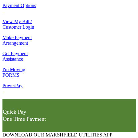
Payment Options
View My Bill /
Customer Login
Make Payment
Arrangement
Get Payment
Assistance
I'm Moving
FORMS
PowerPay
Quick Pay
One Time Payment
DOWNLOAD OUR MARSHFIELD UTILITIES APP