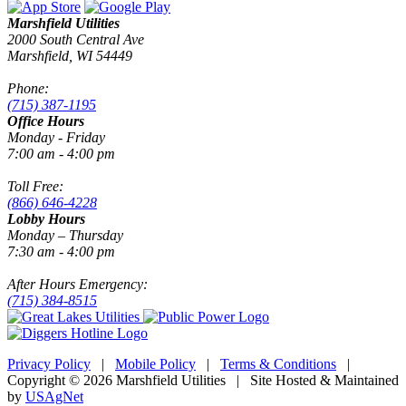
Marshfield Utilities
2000 South Central Ave
Marshfield, WI 54449
Phone:
(715) 387-1195
Office Hours
Monday - Friday
7:00 am - 4:00 pm
Toll Free:
(866) 646-4228
Lobby Hours
Monday – Thursday
7:30 am - 4:00 pm
After Hours Emergency:
(715) 384-8515
Privacy Policy
|
Mobile Policy
|
Terms & Conditions
|
Copyright © 2026 Marshfield Utilities | Site Hosted & Maintained
by
USAgNet