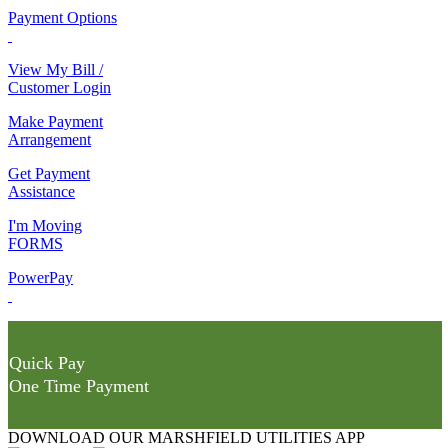
Payment Options
View My Bill /
Customer Login
Make Payment
Arrangement
Get Payment
Assistance
I'm Moving
FORMS
PowerPay
Quick Pay
One Time Payment
DOWNLOAD OUR MARSHFIELD UTILITIES APP