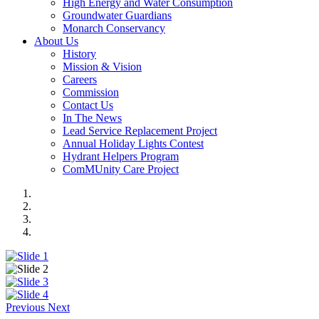
High Energy and Water Consumption
Groundwater Guardians
Monarch Conservancy
About Us
History
Mission & Vision
Careers
Commission
Contact Us
In The News
Lead Service Replacement Project
Annual Holiday Lights Contest
Hydrant Helpers Program
ComMUnity Care Project
Previous
Next