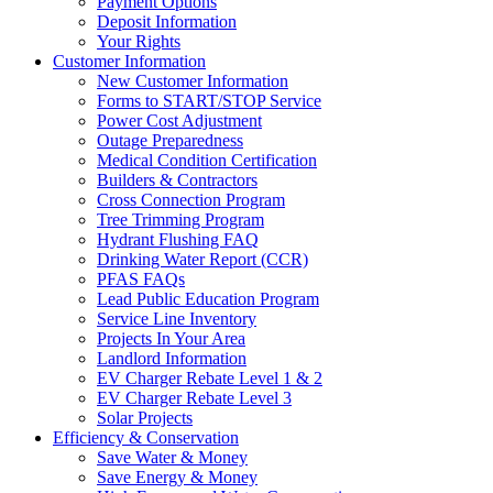
Payment Options
Deposit Information
Your Rights
Customer Information
New Customer Information
Forms to START/STOP Service
Power Cost Adjustment
Outage Preparedness
Medical Condition Certification
Builders & Contractors
Cross Connection Program
Tree Trimming Program
Hydrant Flushing FAQ
Drinking Water Report (CCR)
PFAS FAQs
Lead Public Education Program
Service Line Inventory
Projects In Your Area
Landlord Information
EV Charger Rebate Level 1 & 2
EV Charger Rebate Level 3
Solar Projects
Efficiency & Conservation
Save Water & Money
Save Energy & Money