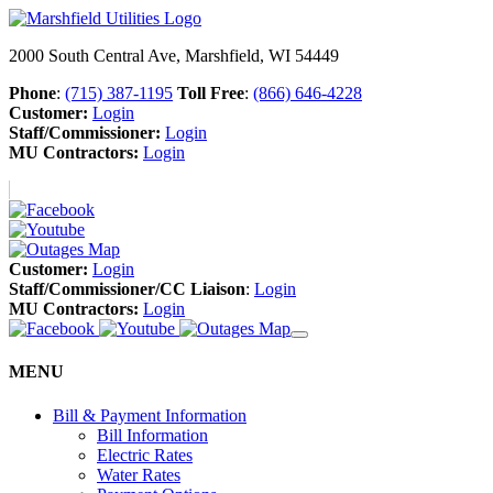
2000 South Central Ave, Marshfield, WI 54449
Phone
:
(715) 387-1195
Toll Free
:
(866) 646-4228
Customer:
Login
Staff/Commissioner:
Login
MU Contractors:
Login
Customer:
Login
Staff/Commissioner/CC Liaison
:
Login
MU Contractors:
Login
MENU
Bill & Payment Information
Bill Information
Electric Rates
Water Rates