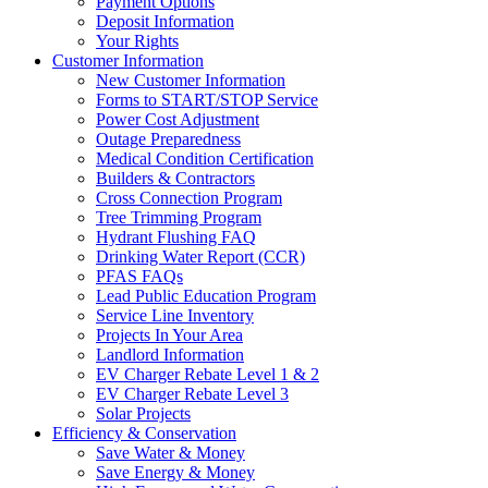
Payment Options
Deposit Information
Your Rights
Customer Information
New Customer Information
Forms to START/STOP Service
Power Cost Adjustment
Outage Preparedness
Medical Condition Certification
Builders & Contractors
Cross Connection Program
Tree Trimming Program
Hydrant Flushing FAQ
Drinking Water Report (CCR)
PFAS FAQs
Lead Public Education Program
Service Line Inventory
Projects In Your Area
Landlord Information
EV Charger Rebate Level 1 & 2
EV Charger Rebate Level 3
Solar Projects
Efficiency & Conservation
Save Water & Money
Save Energy & Money