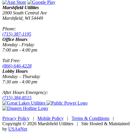
Marshfield Utilities
2000 South Central Ave
Marshfield, WI 54449
Phone:
(715) 387-1195
Office Hours
Monday - Friday
7:00 am - 4:00 pm
Toll Free:
(866) 646-4228
Lobby Hours
Monday – Thursday
7:30 am - 4:00 pm
After Hours Emergency:
(715) 384-8515
Privacy Policy
|
Mobile Policy
|
Terms & Conditions
|
Copyright © 2026 Marshfield Utilities | Site Hosted & Maintained
by
USAgNet