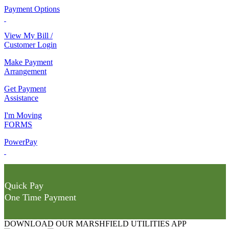
Payment Options
View My Bill /
Customer Login
Make Payment
Arrangement
Get Payment
Assistance
I'm Moving
FORMS
PowerPay
Quick Pay
One Time Payment
DOWNLOAD OUR MARSHFIELD UTILITIES APP