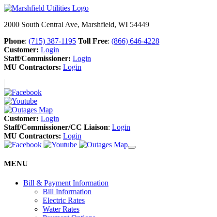
2000 South Central Ave, Marshfield, WI 54449
Phone
:
(715) 387-1195
Toll Free
:
(866) 646-4228
Customer:
Login
Staff/Commissioner:
Login
MU Contractors:
Login
Customer:
Login
Staff/Commissioner/CC Liaison
:
Login
MU Contractors:
Login
MENU
Bill & Payment Information
Bill Information
Electric Rates
Water Rates