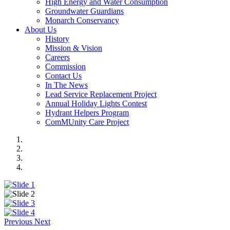
High Energy and Water Consumption
Groundwater Guardians
Monarch Conservancy
About Us
History
Mission & Vision
Careers
Commission
Contact Us
In The News
Lead Service Replacement Project
Annual Holiday Lights Contest
Hydrant Helpers Program
ComMUnity Care Project
Previous
Next