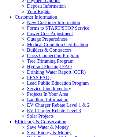
Payment Options
Deposit Information
Your Rights
Customer Information
New Customer Information
Forms to START/STOP Service
Power Cost Adjustment
Outage Preparedness
Medical Condition Certification
Builders & Contractors
Cross Connection Program
Tree Trimming Program
Hydrant Flushing FAQ
Drinking Water Report (CCR)
PFAS FAQs
Lead Public Education Program
Service Line Inventory
Projects In Your Area
Landlord Information
EV Charger Rebate Level 1 & 2
EV Charger Rebate Level 3
Solar Projects
Efficiency & Conservation
Save Water & Money
Save Energy & Money