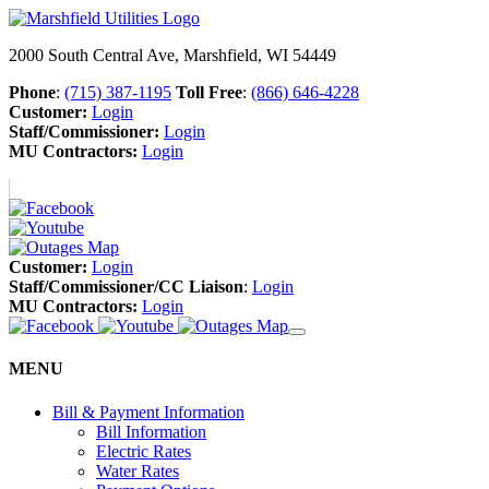
2000 South Central Ave, Marshfield, WI 54449
Phone
:
(715) 387-1195
Toll Free
:
(866) 646-4228
Customer:
Login
Staff/Commissioner:
Login
MU Contractors:
Login
Customer:
Login
Staff/Commissioner/CC Liaison
:
Login
MU Contractors:
Login
MENU
Bill & Payment Information
Bill Information
Electric Rates
Water Rates