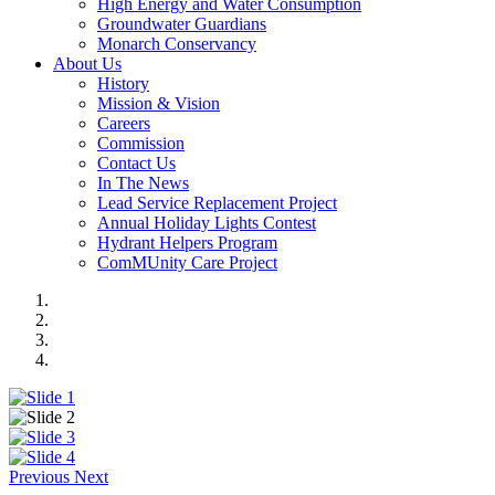
High Energy and Water Consumption
Groundwater Guardians
Monarch Conservancy
About Us
History
Mission & Vision
Careers
Commission
Contact Us
In The News
Lead Service Replacement Project
Annual Holiday Lights Contest
Hydrant Helpers Program
ComMUnity Care Project
Previous
Next