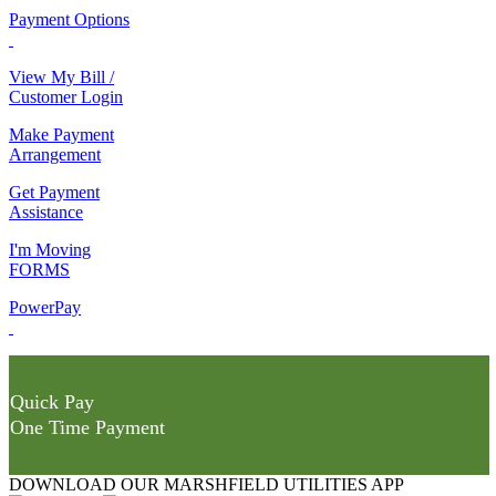
Payment Options
View My Bill /
Customer Login
Make Payment
Arrangement
Get Payment
Assistance
I'm Moving
FORMS
PowerPay
Quick Pay
One Time Payment
DOWNLOAD OUR MARSHFIELD UTILITIES APP