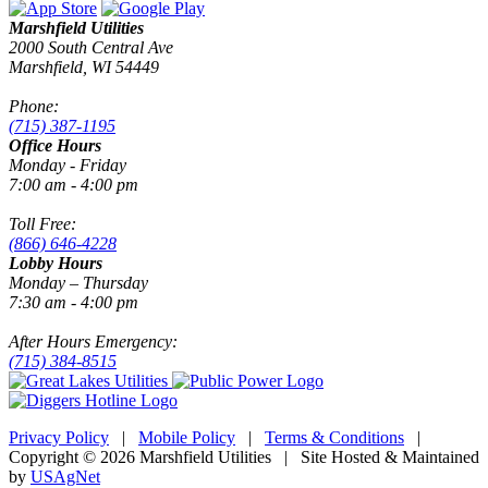
Marshfield Utilities
2000 South Central Ave
Marshfield, WI 54449
Phone:
(715) 387-1195
Office Hours
Monday - Friday
7:00 am - 4:00 pm
Toll Free:
(866) 646-4228
Lobby Hours
Monday – Thursday
7:30 am - 4:00 pm
After Hours Emergency:
(715) 384-8515
Privacy Policy
|
Mobile Policy
|
Terms & Conditions
|
Copyright © 2026 Marshfield Utilities | Site Hosted & Maintained
by
USAgNet