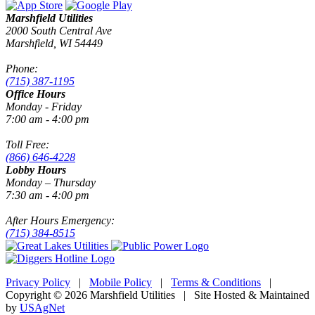
Marshfield Utilities
2000 South Central Ave
Marshfield, WI 54449
Phone:
(715) 387-1195
Office Hours
Monday - Friday
7:00 am - 4:00 pm
Toll Free:
(866) 646-4228
Lobby Hours
Monday – Thursday
7:30 am - 4:00 pm
After Hours Emergency:
(715) 384-8515
Privacy Policy
|
Mobile Policy
|
Terms & Conditions
|
Copyright © 2026 Marshfield Utilities | Site Hosted & Maintained
by
USAgNet