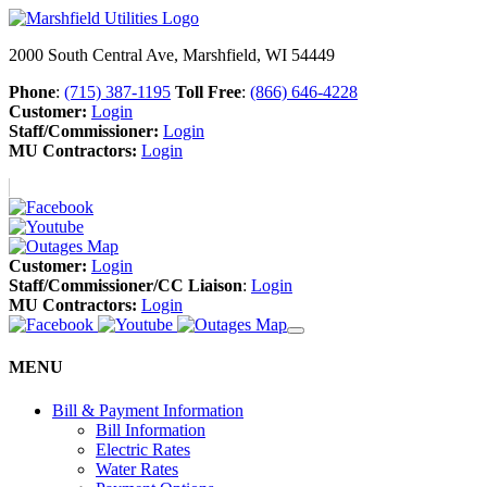
2000 South Central Ave, Marshfield, WI 54449
Phone
:
(715) 387-1195
Toll Free
:
(866) 646-4228
Customer:
Login
Staff/Commissioner:
Login
MU Contractors:
Login
Customer:
Login
Staff/Commissioner/CC Liaison
:
Login
MU Contractors:
Login
MENU
Bill & Payment Information
Bill Information
Electric Rates
Water Rates