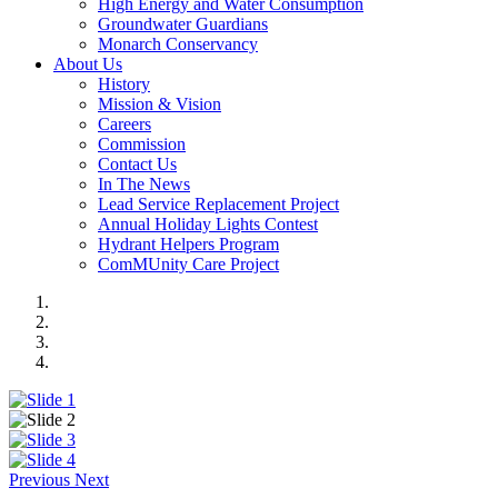
High Energy and Water Consumption
Groundwater Guardians
Monarch Conservancy
About Us
History
Mission & Vision
Careers
Commission
Contact Us
In The News
Lead Service Replacement Project
Annual Holiday Lights Contest
Hydrant Helpers Program
ComMUnity Care Project
Previous
Next