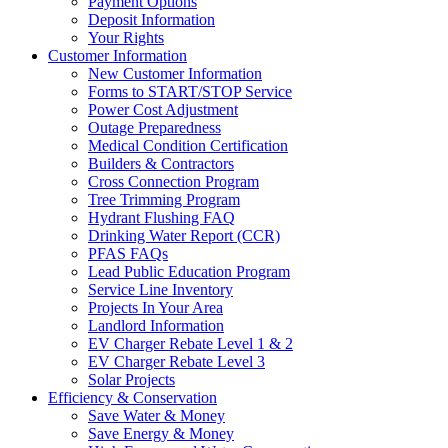
Payment Options
Deposit Information
Your Rights
Customer Information
New Customer Information
Forms to START/STOP Service
Power Cost Adjustment
Outage Preparedness
Medical Condition Certification
Builders & Contractors
Cross Connection Program
Tree Trimming Program
Hydrant Flushing FAQ
Drinking Water Report (CCR)
PFAS FAQs
Lead Public Education Program
Service Line Inventory
Projects In Your Area
Landlord Information
EV Charger Rebate Level 1 & 2
EV Charger Rebate Level 3
Solar Projects
Efficiency & Conservation
Save Water & Money
Save Energy & Money