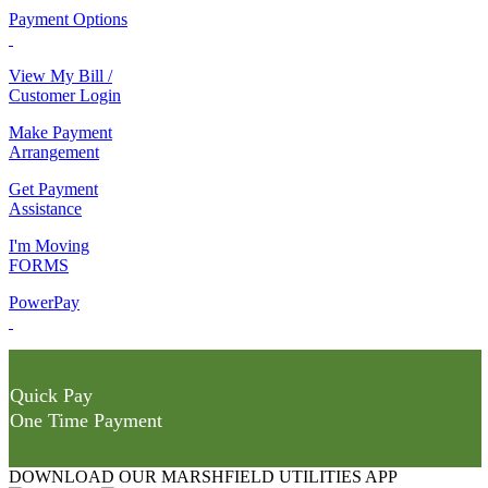
Payment Options
View My Bill /
Customer Login
Make Payment
Arrangement
Get Payment
Assistance
I'm Moving
FORMS
PowerPay
Quick Pay
One Time Payment
DOWNLOAD OUR MARSHFIELD UTILITIES APP