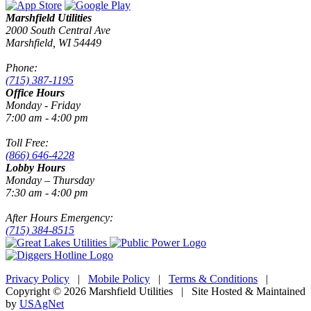
Marshfield Utilities
2000 South Central Ave
Marshfield, WI 54449
Phone:
(715) 387-1195
Office Hours
Monday - Friday
7:00 am - 4:00 pm
Toll Free:
(866) 646-4228
Lobby Hours
Monday – Thursday
7:30 am - 4:00 pm
After Hours Emergency:
(715) 384-8515
Privacy Policy
|
Mobile Policy
|
Terms & Conditions
|
Copyright © 2026 Marshfield Utilities | Site Hosted & Maintained
by
USAgNet