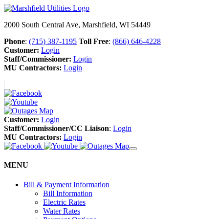
2000 South Central Ave, Marshfield, WI 54449
Phone
:
(715) 387-1195
Toll Free
:
(866) 646-4228
Customer:
Login
Staff/Commissioner:
Login
MU Contractors:
Login
Customer:
Login
Staff/Commissioner/CC Liaison
:
Login
MU Contractors:
Login
MENU
Bill & Payment Information
Bill Information
Electric Rates
Water Rates