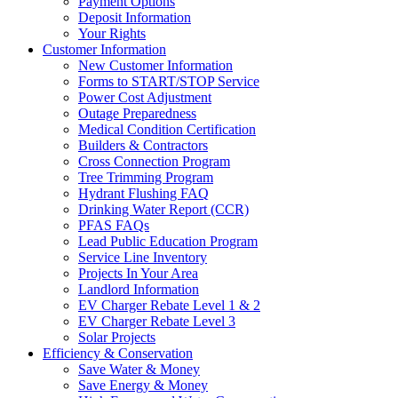
Payment Options
Deposit Information
Your Rights
Customer Information
New Customer Information
Forms to START/STOP Service
Power Cost Adjustment
Outage Preparedness
Medical Condition Certification
Builders & Contractors
Cross Connection Program
Tree Trimming Program
Hydrant Flushing FAQ
Drinking Water Report (CCR)
PFAS FAQs
Lead Public Education Program
Service Line Inventory
Projects In Your Area
Landlord Information
EV Charger Rebate Level 1 & 2
EV Charger Rebate Level 3
Solar Projects
Efficiency & Conservation
Save Water & Money
Save Energy & Money