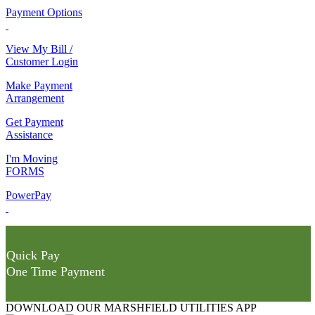
Payment Options
View My Bill /
Customer Login
Make Payment
Arrangement
Get Payment
Assistance
I'm Moving
FORMS
PowerPay
Quick Pay
One Time Payment
DOWNLOAD OUR MARSHFIELD UTILITIES APP