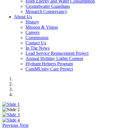
High Energy and Water Consumption
Groundwater Guardians
Monarch Conservancy
About Us
History
Mission & Vision
Careers
Commission
Contact Us
In The News
Lead Service Replacement Project
Annual Holiday Lights Contest
Hydrant Helpers Program
ComMUnity Care Project
Previous
Next