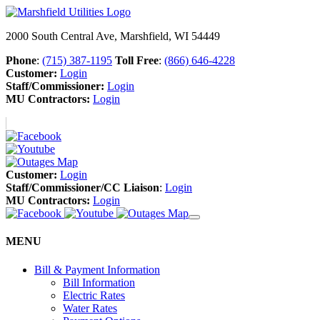
2000 South Central Ave, Marshfield, WI 54449
Phone
:
(715) 387-1195
Toll Free
:
(866) 646-4228
Customer:
Login
Staff/Commissioner:
Login
MU Contractors:
Login
Customer:
Login
Staff/Commissioner/CC Liaison
:
Login
MU Contractors:
Login
MENU
Bill & Payment Information
Bill Information
Electric Rates
Water Rates