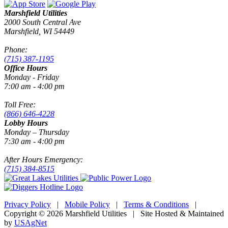
Marshfield Utilities
2000 South Central Ave
Marshfield, WI 54449
Phone:
(715) 387-1195
Office Hours
Monday - Friday
7:00 am - 4:00 pm
Toll Free:
(866) 646-4228
Lobby Hours
Monday – Thursday
7:30 am - 4:00 pm
After Hours Emergency:
(715) 384-8515
Privacy Policy
|
Mobile Policy
|
Terms & Conditions
|
Copyright © 2026 Marshfield Utilities | Site Hosted & Maintained
by
USAgNet