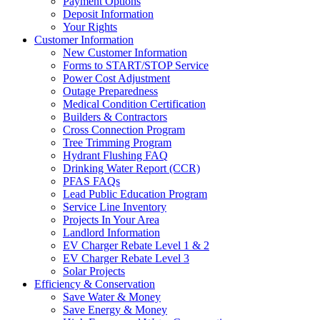
Payment Options
Deposit Information
Your Rights
Customer Information
New Customer Information
Forms to START/STOP Service
Power Cost Adjustment
Outage Preparedness
Medical Condition Certification
Builders & Contractors
Cross Connection Program
Tree Trimming Program
Hydrant Flushing FAQ
Drinking Water Report (CCR)
PFAS FAQs
Lead Public Education Program
Service Line Inventory
Projects In Your Area
Landlord Information
EV Charger Rebate Level 1 & 2
EV Charger Rebate Level 3
Solar Projects
Efficiency & Conservation
Save Water & Money
Save Energy & Money