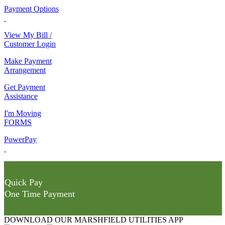
Payment Options
View My Bill /
Customer Login
Make Payment
Arrangement
Get Payment
Assistance
I'm Moving
FORMS
PowerPay
Quick Pay
One Time Payment
DOWNLOAD OUR MARSHFIELD UTILITIES APP