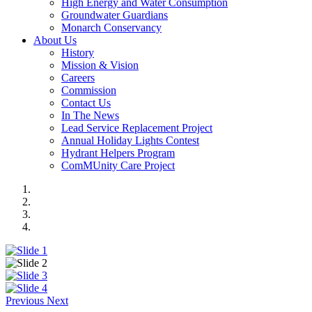
High Energy and Water Consumption
Groundwater Guardians
Monarch Conservancy
About Us
History
Mission & Vision
Careers
Commission
Contact Us
In The News
Lead Service Replacement Project
Annual Holiday Lights Contest
Hydrant Helpers Program
ComMUnity Care Project
Previous
Next