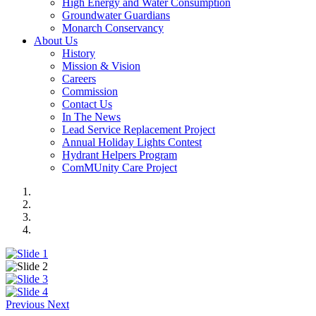
High Energy and Water Consumption
Groundwater Guardians
Monarch Conservancy
About Us
History
Mission & Vision
Careers
Commission
Contact Us
In The News
Lead Service Replacement Project
Annual Holiday Lights Contest
Hydrant Helpers Program
ComMUnity Care Project
Previous
Next