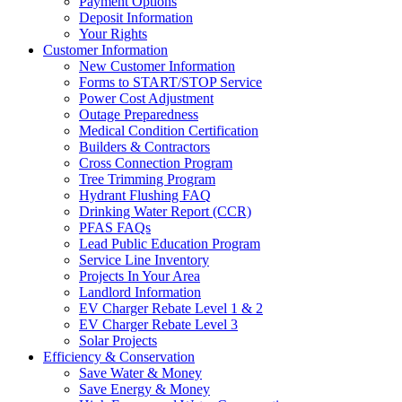
Payment Options
Deposit Information
Your Rights
Customer Information
New Customer Information
Forms to START/STOP Service
Power Cost Adjustment
Outage Preparedness
Medical Condition Certification
Builders & Contractors
Cross Connection Program
Tree Trimming Program
Hydrant Flushing FAQ
Drinking Water Report (CCR)
PFAS FAQs
Lead Public Education Program
Service Line Inventory
Projects In Your Area
Landlord Information
EV Charger Rebate Level 1 & 2
EV Charger Rebate Level 3
Solar Projects
Efficiency & Conservation
Save Water & Money
Save Energy & Money