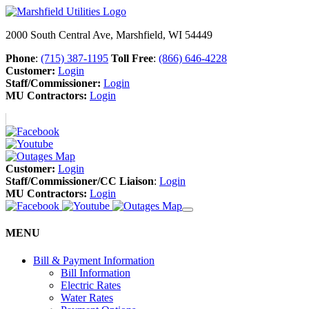
2000 South Central Ave, Marshfield, WI 54449
Phone
:
(715) 387-1195
Toll Free
:
(866) 646-4228
Customer:
Login
Staff/Commissioner:
Login
MU Contractors:
Login
Customer:
Login
Staff/Commissioner/CC Liaison
:
Login
MU Contractors:
Login
MENU
Bill & Payment Information
Bill Information
Electric Rates
Water Rates