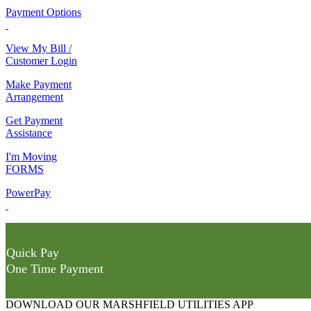
Payment Options
View My Bill /
Customer Login
Make Payment
Arrangement
Get Payment
Assistance
I'm Moving
FORMS
PowerPay
Quick Pay
One Time Payment
DOWNLOAD OUR MARSHFIELD UTILITIES APP