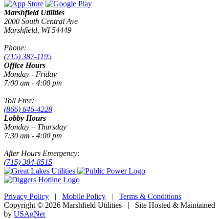
Marshfield Utilities
2000 South Central Ave
Marshfield, WI 54449
Phone:
(715) 387-1195
Office Hours
Monday - Friday
7:00 am - 4:00 pm
Toll Free:
(866) 646-4228
Lobby Hours
Monday – Thursday
7:30 am - 4:00 pm
After Hours Emergency:
(715) 384-8515
Privacy Policy
|
Mobile Policy
|
Terms & Conditions
|
Copyright © 2026 Marshfield Utilities | Site Hosted & Maintained
by
USAgNet