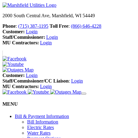
2000 South Central Ave, Marshfield, WI 54449
Phone
:
(715) 387-1195
Toll Free
:
(866) 646-4228
Customer:
Login
Staff/Commissioner:
Login
MU Contractors:
Login
Customer:
Login
Staff/Commissioner/CC Liaison
:
Login
MU Contractors:
Login
MENU
Bill & Payment Information
Bill Information
Electric Rates
Water Rates