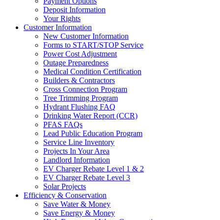
Payment Options
Deposit Information
Your Rights
Customer Information
New Customer Information
Forms to START/STOP Service
Power Cost Adjustment
Outage Preparedness
Medical Condition Certification
Builders & Contractors
Cross Connection Program
Tree Trimming Program
Hydrant Flushing FAQ
Drinking Water Report (CCR)
PFAS FAQs
Lead Public Education Program
Service Line Inventory
Projects In Your Area
Landlord Information
EV Charger Rebate Level 1 & 2
EV Charger Rebate Level 3
Solar Projects
Efficiency & Conservation
Save Water & Money
Save Energy & Money