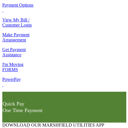
Payment Options
View My Bill /
Customer Login
Make Payment
Arrangement
Get Payment
Assistance
I'm Moving
FORMS
PowerPay
Quick Pay
One Time Payment
DOWNLOAD OUR MARSHFIELD UTILITIES APP