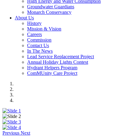
High Energy and Water Consumption
Groundwater Guardians
Monarch Conservancy
About Us
History
Mission & Vision
Careers
Commission
Contact Us
In The News
Lead Service Replacement Project
Annual Holiday Lights Contest
Hydrant Helpers Program
ComMUnity Care Project
Previous
Next