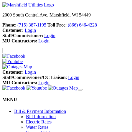
2000 South Central Ave, Marshfield, WI 54449
Phone
:
(715) 387-1195
Toll Free
:
(866) 646-4228
Customer:
Login
Staff/Commissioner:
Login
MU Contractors:
Login
Customer:
Login
Staff/Commissioner/CC Liaison
:
Login
MU Contractors:
Login
MENU
Bill & Payment Information
Bill Information
Electric Rates
Water Rates