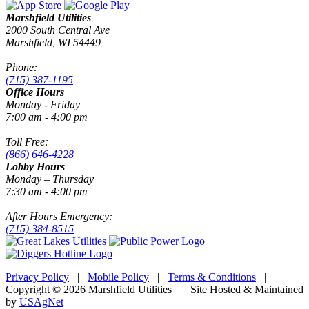
Marshfield Utilities
2000 South Central Ave
Marshfield, WI 54449
Phone:
(715) 387-1195
Office Hours
Monday - Friday
7:00 am - 4:00 pm
Toll Free:
(866) 646-4228
Lobby Hours
Monday – Thursday
7:30 am - 4:00 pm
After Hours Emergency:
(715) 384-8515
Privacy Policy
|
Mobile Policy
|
Terms & Conditions
|
Copyright © 2026 Marshfield Utilities | Site Hosted & Maintained
by
USAgNet