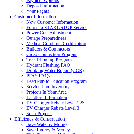
Payment Options
Deposit Information
Your Rights
Customer Information
New Customer Information
Forms to START/STOP Service
Power Cost Adjustment
Outage Preparedness
Medical Condition Certification
Builders & Contractors
Cross Connection Program
Tree Trimming Program
Hydrant Flushing FAQ
Drinking Water Report (CCR)
PFAS FAQs
Lead Public Education Program
Service Line Inventory
Projects In Your Area
Landlord Information
EV Charger Rebate Level 1 & 2
EV Charger Rebate Level 3
Solar Projects
Efficiency & Conservation
Save Water & Money
Save Energy & Money