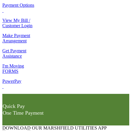
Payment Options
View My Bill /
Customer Login
Make Payment
Arrangement
Get Payment
Assistance
I'm Moving
FORMS
PowerPay
Quick Pay
One Time Payment
DOWNLOAD OUR MARSHFIELD UTILITIES APP