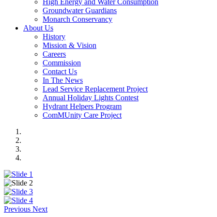
High Energy and Water Consumption
Groundwater Guardians
Monarch Conservancy
About Us
History
Mission & Vision
Careers
Commission
Contact Us
In The News
Lead Service Replacement Project
Annual Holiday Lights Contest
Hydrant Helpers Program
ComMUnity Care Project
Previous
Next