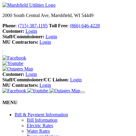
2000 South Central Ave, Marshfield, WI 54449
Phone
:
(715) 387-1195
Toll Free
:
(866) 646-4228
Customer:
Login
Staff/Commissioner:
Login
MU Contractors:
Login
Customer:
Login
Staff/Commissioner/CC Liaison
:
Login
MU Contractors:
Login
MENU
Bill & Payment Information
Bill Information
Electric Rates
Water Rates