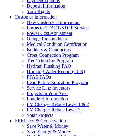
Payment Options
Deposit Information
Your Rights
Customer Information
New Customer Information
Forms to START/STOP Service
Power Cost Adjustment
Outage Preparedness
Medical Condition Certification
Builders & Contractors
Cross Connection Program
Tree Trimming Program
Hydrant Flushing FAQ
Drinking Water Report (CCR)
PFAS FAQs
Lead Public Education Program
Service Line Inventory
Projects In Your Area
Landlord Information
EV Charger Rebate Level 1 & 2
EV Charger Rebate Level 3
Solar Projects
Efficiency & Conservation
Save Water & Money
Save Energy & Money