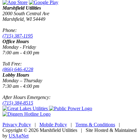
Marshfield Utilities
2000 South Central Ave
Marshfield, WI 54449
Phone:
(715) 387-1195
Office Hours
Monday - Friday
7:00 am - 4:00 pm
Toll Free:
(866) 646-4228
Lobby Hours
Monday – Thursday
7:30 am - 4:00 pm
After Hours Emergency:
(715) 384-8515
Privacy Policy
|
Mobile Policy
|
Terms & Conditions
|
Copyright © 2026 Marshfield Utilities | Site Hosted & Maintained
by
USAgNet