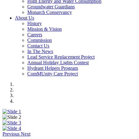
High Energy and Water Consumption
Groundwater Guardians
Monarch Conservancy
About Us
History
Mission & Vision
Careers
Commission
Contact Us
In The News
Lead Service Replacement Project
Annual Holiday Lights Contest
Hydrant Helpers Program
ComMUnity Care Project
Previous
Next