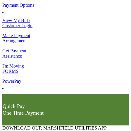
Payment Options
View My Bill /
Customer Login
Make Payment
Arrangement
Get Payment
Assistance
I'm Moving
FORMS
PowerPay
Quick Pay
One Time Payment
DOWNLOAD OUR MARSHFIELD UTILITIES APP