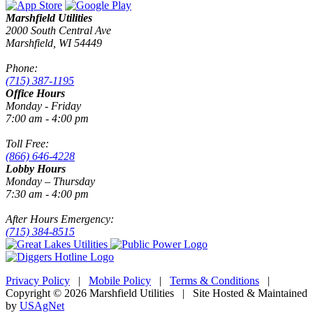
Marshfield Utilities
2000 South Central Ave
Marshfield, WI 54449
Phone:
(715) 387-1195
Office Hours
Monday - Friday
7:00 am - 4:00 pm
Toll Free:
(866) 646-4228
Lobby Hours
Monday – Thursday
7:30 am - 4:00 pm
After Hours Emergency:
(715) 384-8515
Privacy Policy
|
Mobile Policy
|
Terms & Conditions
|
Copyright © 2026 Marshfield Utilities | Site Hosted & Maintained
by
USAgNet