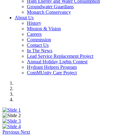
High Energy and Water Consumption
Groundwater Guardians
Monarch Conservancy
About Us
History
Mission & Vision
Careers
Commission
Contact Us
In The News
Lead Service Replacement Project
Annual Holiday Lights Contest
Hydrant Helpers Program
ComMUnity Care Project
Previous
Next