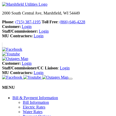
2000 South Central Ave, Marshfield, WI 54449
Phone
:
(715) 387-1195
Toll Free
:
(866) 646-4228
Customer:
Login
Staff/Commissioner:
Login
MU Contractors:
Login
Customer:
Login
Staff/Commissioner/CC Liaison
:
Login
MU Contractors:
Login
MENU
Bill & Payment Information
Bill Information
Electric Rates
Water Rates