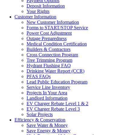
Payment Options
Deposit Information
Your Rights
Customer Information
New Customer Information
Forms to START/STOP Service
Power Cost Adjustment
Outage Preparedness
Medical Condition Certification
Builders & Contractors
Cross Connection Program
Tree Trimming Program
Hydrant Flushing FAQ
Drinking Water Report (CCR)
PFAS FAQs
Lead Public Education Program
Service Line Inventory
Projects In Your Area
Landlord Information
EV Charger Rebate Level 1 & 2
EV Charger Rebate Level 3
Solar Projects
Efficiency & Conservation
Save Water & Money
Save Energy & Money