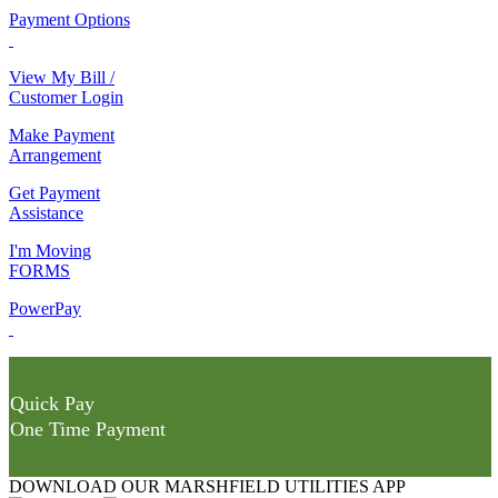
Payment Options
View My Bill /
Customer Login
Make Payment
Arrangement
Get Payment
Assistance
I'm Moving
FORMS
PowerPay
Quick Pay
One Time Payment
DOWNLOAD OUR MARSHFIELD UTILITIES APP