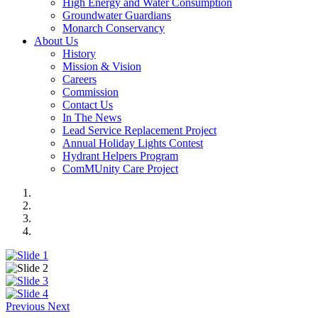
High Energy and Water Consumption
Groundwater Guardians
Monarch Conservancy
About Us
History
Mission & Vision
Careers
Commission
Contact Us
In The News
Lead Service Replacement Project
Annual Holiday Lights Contest
Hydrant Helpers Program
ComMUnity Care Project
Previous
Next