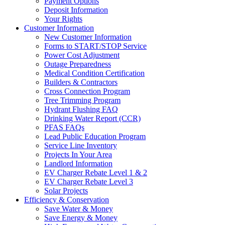
Payment Options
Deposit Information
Your Rights
Customer Information
New Customer Information
Forms to START/STOP Service
Power Cost Adjustment
Outage Preparedness
Medical Condition Certification
Builders & Contractors
Cross Connection Program
Tree Trimming Program
Hydrant Flushing FAQ
Drinking Water Report (CCR)
PFAS FAQs
Lead Public Education Program
Service Line Inventory
Projects In Your Area
Landlord Information
EV Charger Rebate Level 1 & 2
EV Charger Rebate Level 3
Solar Projects
Efficiency & Conservation
Save Water & Money
Save Energy & Money