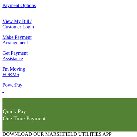
Payment Options
View My Bill /
Customer Login
Make Payment
Arrangement
Get Payment
Assistance
I'm Moving
FORMS
PowerPay
Quick Pay
One Time Payment
DOWNLOAD OUR MARSHFIELD UTILITIES APP