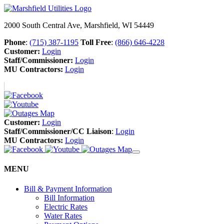
2000 South Central Ave, Marshfield, WI 54449
Phone
:
(715) 387-1195
Toll Free
:
(866) 646-4228
Customer:
Login
Staff/Commissioner:
Login
MU Contractors:
Login
Customer:
Login
Staff/Commissioner/CC Liaison
:
Login
MU Contractors:
Login
MENU
Bill & Payment Information
Bill Information
Electric Rates
Water Rates