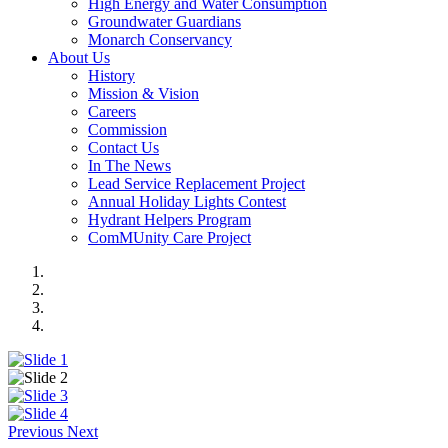
High Energy and Water Consumption
Groundwater Guardians
Monarch Conservancy
About Us
History
Mission & Vision
Careers
Commission
Contact Us
In The News
Lead Service Replacement Project
Annual Holiday Lights Contest
Hydrant Helpers Program
ComMUnity Care Project
Previous
Next