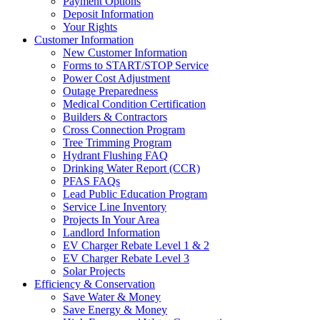
Payment Options
Deposit Information
Your Rights
Customer Information
New Customer Information
Forms to START/STOP Service
Power Cost Adjustment
Outage Preparedness
Medical Condition Certification
Builders & Contractors
Cross Connection Program
Tree Trimming Program
Hydrant Flushing FAQ
Drinking Water Report (CCR)
PFAS FAQs
Lead Public Education Program
Service Line Inventory
Projects In Your Area
Landlord Information
EV Charger Rebate Level 1 & 2
EV Charger Rebate Level 3
Solar Projects
Efficiency & Conservation
Save Water & Money
Save Energy & Money