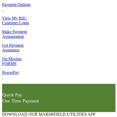
Payment Options
View My Bill /
Customer Login
Make Payment
Arrangement
Get Payment
Assistance
I'm Moving
FORMS
PowerPay
Quick Pay
One Time Payment
DOWNLOAD OUR MARSHFIELD UTILITIES APP