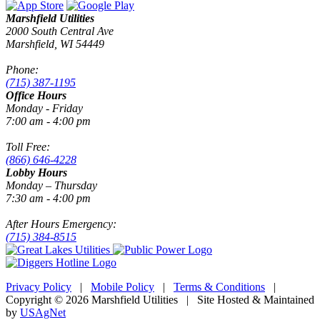
Marshfield Utilities
2000 South Central Ave
Marshfield, WI 54449
Phone:
(715) 387-1195
Office Hours
Monday - Friday
7:00 am - 4:00 pm
Toll Free:
(866) 646-4228
Lobby Hours
Monday – Thursday
7:30 am - 4:00 pm
After Hours Emergency:
(715) 384-8515
Privacy Policy
|
Mobile Policy
|
Terms & Conditions
|
Copyright © 2026 Marshfield Utilities | Site Hosted & Maintained
by
USAgNet