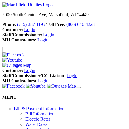
2000 South Central Ave, Marshfield, WI 54449
Phone
:
(715) 387-1195
Toll Free
:
(866) 646-4228
Customer:
Login
Staff/Commissioner:
Login
MU Contractors:
Login
Customer:
Login
Staff/Commissioner/CC Liaison
:
Login
MU Contractors:
Login
MENU
Bill & Payment Information
Bill Information
Electric Rates
Water Rates