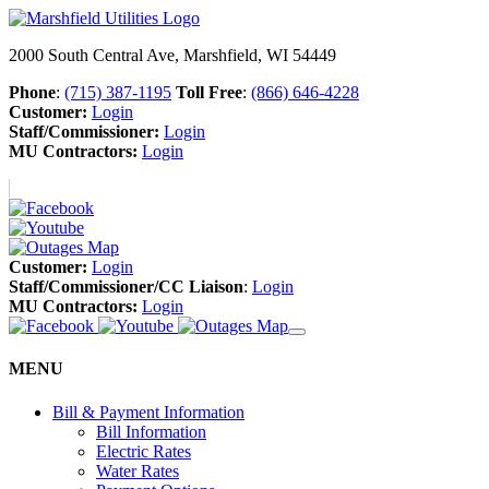
2000 South Central Ave, Marshfield, WI 54449
Phone
:
(715) 387-1195
Toll Free
:
(866) 646-4228
Customer:
Login
Staff/Commissioner:
Login
MU Contractors:
Login
Customer:
Login
Staff/Commissioner/CC Liaison
:
Login
MU Contractors:
Login
MENU
Bill & Payment Information
Bill Information
Electric Rates
Water Rates