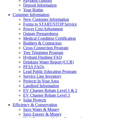
Payment Options
Deposit Information
Your Rights
Customer Information
New Customer Information
Forms to START/STOP Service
Power Cost Adjustment
Outage Preparedness
Medical Condition Certification
Builders & Contractors
Cross Connection Program
Tree Trimming Program
Hydrant Flushing FAQ
Drinking Water Report (CCR)
PFAS FAQs
Lead Public Education Program
Service Line Inventory
Projects In Your Area
Landlord Information
EV Charger Rebate Level 1 & 2
EV Charger Rebate Level 3
Solar Projects
Efficiency & Conservation
Save Water & Money
Save Energy & Money