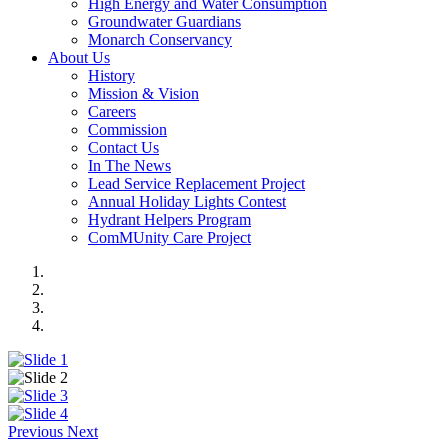
High Energy and Water Consumption
Groundwater Guardians
Monarch Conservancy
About Us
History
Mission & Vision
Careers
Commission
Contact Us
In The News
Lead Service Replacement Project
Annual Holiday Lights Contest
Hydrant Helpers Program
ComMUnity Care Project
Previous
Next