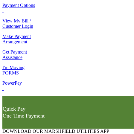
Payment Options
View My Bill /
Customer Login
Make Payment
Arrangement
Get Payment
Assistance
I'm Moving
FORMS
PowerPay
Quick Pay
One Time Payment
DOWNLOAD OUR MARSHFIELD UTILITIES APP