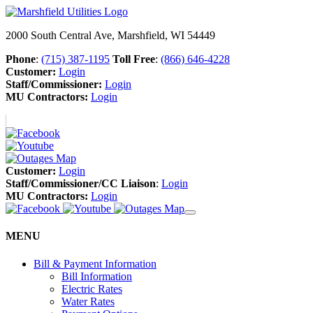
2000 South Central Ave, Marshfield, WI 54449
Phone
:
(715) 387-1195
Toll Free
:
(866) 646-4228
Customer:
Login
Staff/Commissioner:
Login
MU Contractors:
Login
Customer:
Login
Staff/Commissioner/CC Liaison
:
Login
MU Contractors:
Login
MENU
Bill & Payment Information
Bill Information
Electric Rates
Water Rates