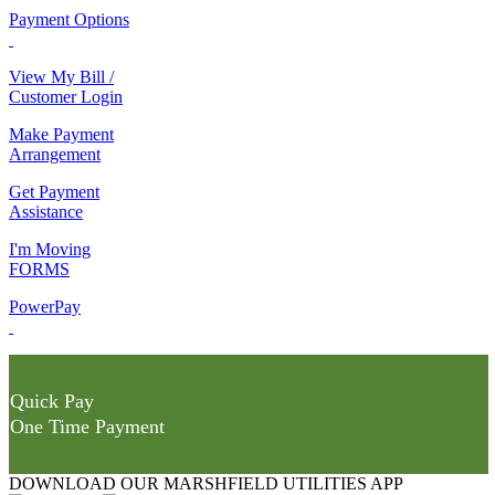
Payment Options
View My Bill /
Customer Login
Make Payment
Arrangement
Get Payment
Assistance
I'm Moving
FORMS
PowerPay
Quick Pay
One Time Payment
DOWNLOAD OUR MARSHFIELD UTILITIES APP