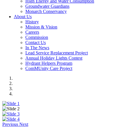
High Energy and Water Consumption
Groundwater Guardians
Monarch Conservancy
About Us
History
Mission & Vision
Careers
Commission
Contact Us
In The News
Lead Service Replacement Project
Annual Holiday Lights Contest
Hydrant Helpers Program
ComMUnity Care Project
Previous
Next