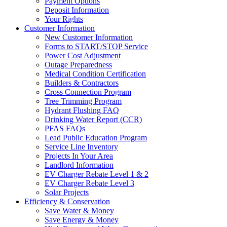
Payment Options
Deposit Information
Your Rights
Customer Information
New Customer Information
Forms to START/STOP Service
Power Cost Adjustment
Outage Preparedness
Medical Condition Certification
Builders & Contractors
Cross Connection Program
Tree Trimming Program
Hydrant Flushing FAQ
Drinking Water Report (CCR)
PFAS FAQs
Lead Public Education Program
Service Line Inventory
Projects In Your Area
Landlord Information
EV Charger Rebate Level 1 & 2
EV Charger Rebate Level 3
Solar Projects
Efficiency & Conservation
Save Water & Money
Save Energy & Money