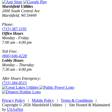
Marshfield Utilities
2000 South Central Ave
Marshfield, WI 54449
Phone:
(715) 387-1195
Office Hours
Monday - Friday
7:00 am - 4:00 pm
Toll Free:
(866) 646-4228
Lobby Hours
Monday – Thursday
7:30 am - 4:00 pm
After Hours Emergency:
(715) 384-8515
Privacy Policy
|
Mobile Policy
|
Terms & Conditions
|
Copyright © 2026 Marshfield Utilities | Site Hosted & Maintained
by
USAgNet