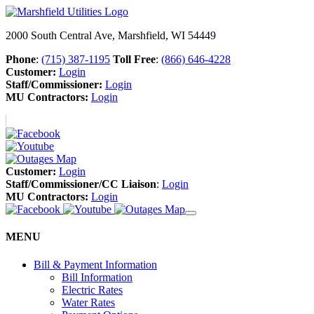
2000 South Central Ave, Marshfield, WI 54449
Phone
:
(715) 387-1195
Toll Free
:
(866) 646-4228
Customer:
Login
Staff/Commissioner:
Login
MU Contractors:
Login
Customer:
Login
Staff/Commissioner/CC Liaison
:
Login
MU Contractors:
Login
MENU
Bill & Payment Information
Bill Information
Electric Rates
Water Rates