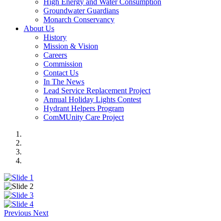
High Energy and Water Consumption
Groundwater Guardians
Monarch Conservancy
About Us
History
Mission & Vision
Careers
Commission
Contact Us
In The News
Lead Service Replacement Project
Annual Holiday Lights Contest
Hydrant Helpers Program
ComMUnity Care Project
Previous
Next