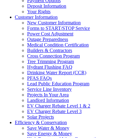
Payment Options
Deposit Information
Your Rights
Customer Information
New Customer Information
Forms to START/STOP Service
Power Cost Adjustment
Outage Preparedness
Medical Condition Certification
Builders & Contractors
Cross Connection Program
Tree Trimming Program
Hydrant Flushing FAQ
Drinking Water Report (CCR)
PFAS FAQs
Lead Public Education Program
Service Line Inventory
Projects In Your Area
Landlord Information
EV Charger Rebate Level 1 & 2
EV Charger Rebate Level 3
Solar Projects
Efficiency & Conservation
Save Water & Money
Save Energy & Money