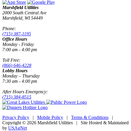
Marshfield Utilities
2000 South Central Ave
Marshfield, WI 54449
Phone:
(715) 387-1195
Office Hours
Monday - Friday
7:00 am - 4:00 pm
Toll Free:
(866) 646-4228
Lobby Hours
Monday – Thursday
7:30 am - 4:00 pm
After Hours Emergency:
(715) 384-8515
Privacy Policy
|
Mobile Policy
|
Terms & Conditions
|
Copyright © 2026 Marshfield Utilities | Site Hosted & Maintained
by
USAgNet