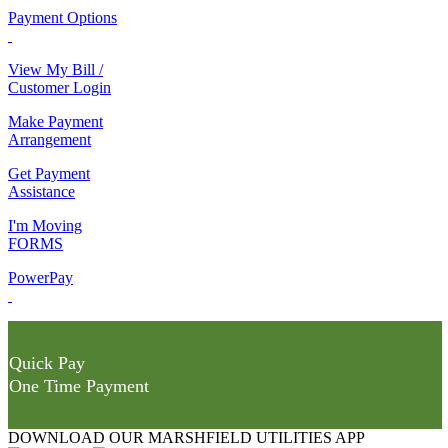
Payment Options
View My Bill /
Customer Login
Make Payment
Arrangement
Get Payment
Assistance
I'm Moving
FORMS
PowerPay
Quick Pay
One Time Payment
DOWNLOAD OUR MARSHFIELD UTILITIES APP