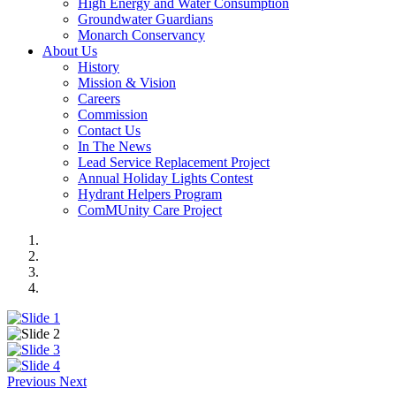
High Energy and Water Consumption
Groundwater Guardians
Monarch Conservancy
About Us
History
Mission & Vision
Careers
Commission
Contact Us
In The News
Lead Service Replacement Project
Annual Holiday Lights Contest
Hydrant Helpers Program
ComMUnity Care Project
Previous
Next