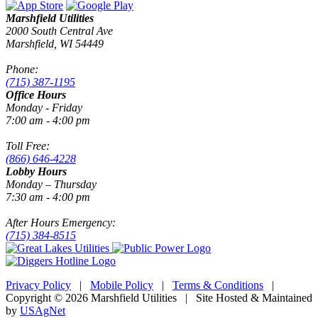
Marshfield Utilities
2000 South Central Ave
Marshfield, WI 54449
Phone:
(715) 387-1195
Office Hours
Monday - Friday
7:00 am - 4:00 pm
Toll Free:
(866) 646-4228
Lobby Hours
Monday – Thursday
7:30 am - 4:00 pm
After Hours Emergency:
(715) 384-8515
Privacy Policy
|
Mobile Policy
|
Terms & Conditions
|
Copyright © 2026 Marshfield Utilities | Site Hosted & Maintained
by
USAgNet