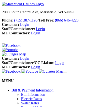
2000 South Central Ave, Marshfield, WI 54449
Phone
:
(715) 387-1195
Toll Free
:
(866) 646-4228
Customer:
Login
Staff/Commissioner:
Login
MU Contractors:
Login
Customer:
Login
Staff/Commissioner/CC Liaison
:
Login
MU Contractors:
Login
MENU
Bill & Payment Information
Bill Information
Electric Rates
Water Rates