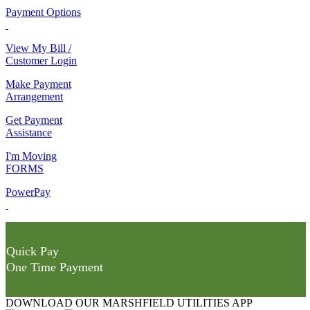
Payment Options
View My Bill /
Customer Login
Make Payment
Arrangement
Get Payment
Assistance
I'm Moving
FORMS
PowerPay
Quick Pay
One Time Payment
DOWNLOAD OUR MARSHFIELD UTILITIES APP