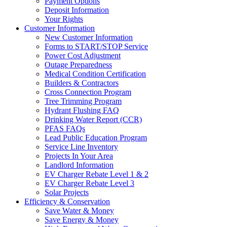
Payment Options
Deposit Information
Your Rights
Customer Information
New Customer Information
Forms to START/STOP Service
Power Cost Adjustment
Outage Preparedness
Medical Condition Certification
Builders & Contractors
Cross Connection Program
Tree Trimming Program
Hydrant Flushing FAQ
Drinking Water Report (CCR)
PFAS FAQs
Lead Public Education Program
Service Line Inventory
Projects In Your Area
Landlord Information
EV Charger Rebate Level 1 & 2
EV Charger Rebate Level 3
Solar Projects
Efficiency & Conservation
Save Water & Money
Save Energy & Money