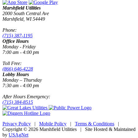
Marshfield Utilities
2000 South Central Ave
Marshfield, WI 54449
Phone:
(715) 387-1195
Office Hours
Monday - Friday
7:00 am - 4:00 pm
Toll Free:
(866) 646-4228
Lobby Hours
Monday – Thursday
7:30 am - 4:00 pm
After Hours Emergency:
(715) 384-8515
Privacy Policy
|
Mobile Policy
|
Terms & Conditions
|
Copyright © 2026 Marshfield Utilities | Site Hosted & Maintained
by
USAgNet