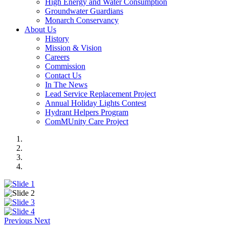
High Energy and Water Consumption
Groundwater Guardians
Monarch Conservancy
About Us
History
Mission & Vision
Careers
Commission
Contact Us
In The News
Lead Service Replacement Project
Annual Holiday Lights Contest
Hydrant Helpers Program
ComMUnity Care Project
Previous
Next