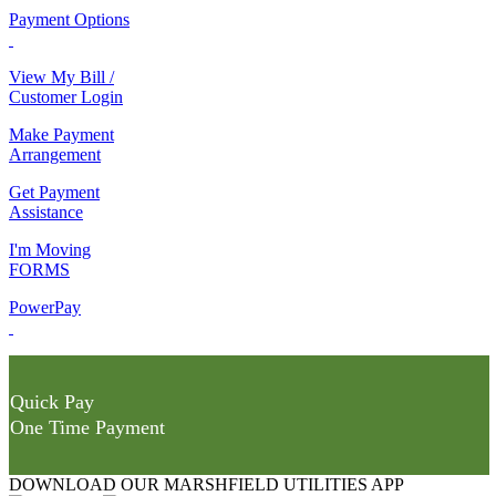
Payment Options
View My Bill /
Customer Login
Make Payment
Arrangement
Get Payment
Assistance
I'm Moving
FORMS
PowerPay
Quick Pay
One Time Payment
DOWNLOAD OUR MARSHFIELD UTILITIES APP