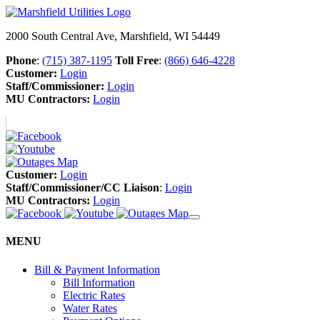
2000 South Central Ave, Marshfield, WI 54449
Phone
:
(715) 387-1195
Toll Free
:
(866) 646-4228
Customer:
Login
Staff/Commissioner:
Login
MU Contractors:
Login
Customer:
Login
Staff/Commissioner/CC Liaison
:
Login
MU Contractors:
Login
MENU
Bill & Payment Information
Bill Information
Electric Rates
Water Rates