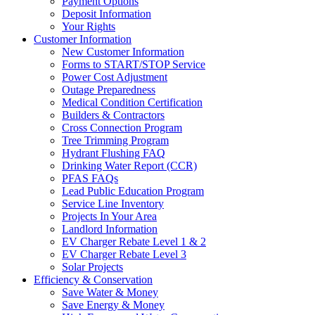
Payment Options
Deposit Information
Your Rights
Customer Information
New Customer Information
Forms to START/STOP Service
Power Cost Adjustment
Outage Preparedness
Medical Condition Certification
Builders & Contractors
Cross Connection Program
Tree Trimming Program
Hydrant Flushing FAQ
Drinking Water Report (CCR)
PFAS FAQs
Lead Public Education Program
Service Line Inventory
Projects In Your Area
Landlord Information
EV Charger Rebate Level 1 & 2
EV Charger Rebate Level 3
Solar Projects
Efficiency & Conservation
Save Water & Money
Save Energy & Money