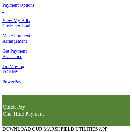
Payment Options
View My Bill /
Customer Login
Make Payment
Arrangement
Get Payment
Assistance
I'm Moving
FORMS
PowerPay
Quick Pay
One Time Payment
DOWNLOAD OUR MARSHFIELD UTILITIES APP