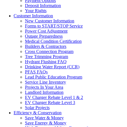
Payment Options
Deposit Information
Your Rights
Customer Information
New Customer Information
Forms to START/STOP Service
Power Cost Adjustment
Outage Preparedness
Medical Condition Certification
Builders & Contractors
Cross Connection Program
Tree Trimming Program
Hydrant Flushing FAQ
Drinking Water Report (CCR)
PFAS FAQs
Lead Public Education Program
Service Line Inventory
Projects In Your Area
Landlord Information
EV Charger Rebate Level 1 & 2
EV Charger Rebate Level 3
Solar Projects
Efficiency & Conservation
Save Water & Money
Save Energy & Money