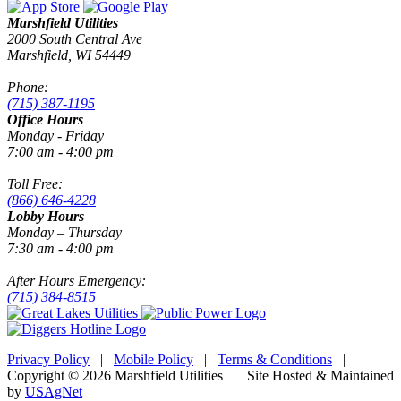
Marshfield Utilities
2000 South Central Ave
Marshfield, WI 54449
Phone:
(715) 387-1195
Office Hours
Monday - Friday
7:00 am - 4:00 pm
Toll Free:
(866) 646-4228
Lobby Hours
Monday – Thursday
7:30 am - 4:00 pm
After Hours Emergency:
(715) 384-8515
Privacy Policy
|
Mobile Policy
|
Terms & Conditions
|
Copyright © 2026 Marshfield Utilities | Site Hosted & Maintained
by
USAgNet