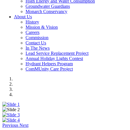
High Energy and Water Consumption
Groundwater Guardians
Monarch Conservancy
About Us
History
Mission & Vision
Careers
Commission
Contact Us
In The News
Lead Service Replacement Project
Annual Holiday Lights Contest
Hydrant Helpers Program
ComMUnity Care Project
Previous
Next