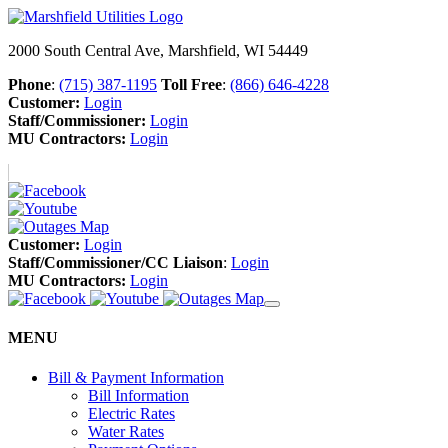
2000 South Central Ave, Marshfield, WI 54449
Phone
:
(715) 387-1195
Toll Free
:
(866) 646-4228
Customer:
Login
Staff/Commissioner:
Login
MU Contractors:
Login
Customer:
Login
Staff/Commissioner/CC Liaison
:
Login
MU Contractors:
Login
MENU
Bill & Payment Information
Bill Information
Electric Rates
Water Rates