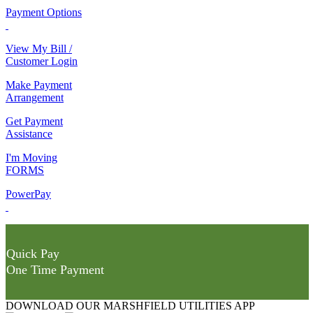
Payment Options
View My Bill /
Customer Login
Make Payment
Arrangement
Get Payment
Assistance
I'm Moving
FORMS
PowerPay
Quick Pay
One Time Payment
DOWNLOAD OUR MARSHFIELD UTILITIES APP