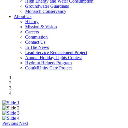
High Energy and Water Consumption
Groundwater Guardians
Monarch Conservancy
About Us
History
Mission & Vision
Careers
Commission
Contact Us
In The News
Lead Service Replacement Project
Annual Holiday Lights Contest
Hydrant Helpers Program
ComMUnity Care Project
Previous
Next