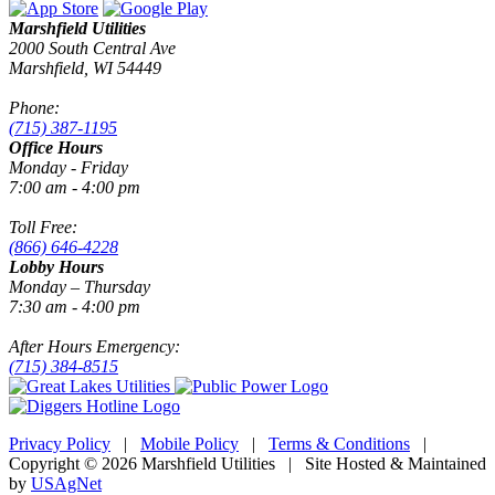
Marshfield Utilities
2000 South Central Ave
Marshfield, WI 54449
Phone:
(715) 387-1195
Office Hours
Monday - Friday
7:00 am - 4:00 pm
Toll Free:
(866) 646-4228
Lobby Hours
Monday – Thursday
7:30 am - 4:00 pm
After Hours Emergency:
(715) 384-8515
Privacy Policy
|
Mobile Policy
|
Terms & Conditions
|
Copyright © 2026 Marshfield Utilities | Site Hosted & Maintained
by
USAgNet