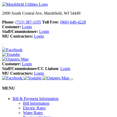
2000 South Central Ave, Marshfield, WI 54449
Phone
:
(715) 387-1195
Toll Free
:
(866) 646-4228
Customer:
Login
Staff/Commissioner:
Login
MU Contractors:
Login
Customer:
Login
Staff/Commissioner/CC Liaison
:
Login
MU Contractors:
Login
MENU
Bill & Payment Information
Bill Information
Electric Rates
Water Rates