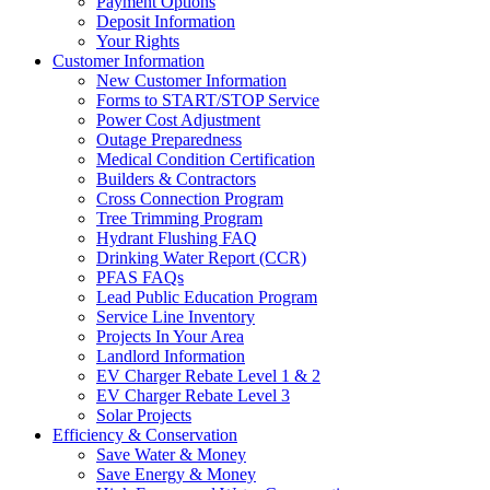
Payment Options
Deposit Information
Your Rights
Customer Information
New Customer Information
Forms to START/STOP Service
Power Cost Adjustment
Outage Preparedness
Medical Condition Certification
Builders & Contractors
Cross Connection Program
Tree Trimming Program
Hydrant Flushing FAQ
Drinking Water Report (CCR)
PFAS FAQs
Lead Public Education Program
Service Line Inventory
Projects In Your Area
Landlord Information
EV Charger Rebate Level 1 & 2
EV Charger Rebate Level 3
Solar Projects
Efficiency & Conservation
Save Water & Money
Save Energy & Money