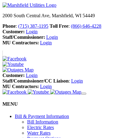
2000 South Central Ave, Marshfield, WI 54449
Phone
:
(715) 387-1195
Toll Free
:
(866) 646-4228
Customer:
Login
Staff/Commissioner:
Login
MU Contractors:
Login
Customer:
Login
Staff/Commissioner/CC Liaison
:
Login
MU Contractors:
Login
MENU
Bill & Payment Information
Bill Information
Electric Rates
Water Rates