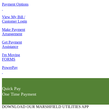
Payment Options
View My Bill /
Customer Login
Make Payment
Arrangement
Get Payment
Assistance
I'm Moving
FORMS
PowerPay
Quick Pay
One Time Payment
DOWNLOAD OUR MARSHFIELD UTILITIES APP