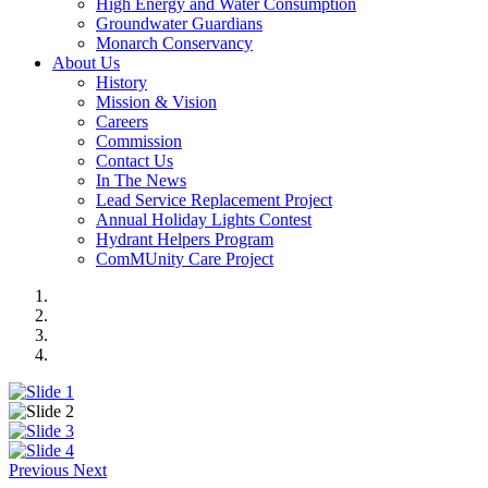
High Energy and Water Consumption
Groundwater Guardians
Monarch Conservancy
About Us
History
Mission & Vision
Careers
Commission
Contact Us
In The News
Lead Service Replacement Project
Annual Holiday Lights Contest
Hydrant Helpers Program
ComMUnity Care Project
Previous
Next