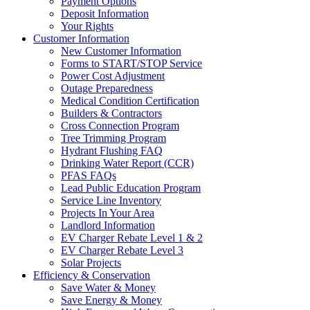
Payment Options
Deposit Information
Your Rights
Customer Information
New Customer Information
Forms to START/STOP Service
Power Cost Adjustment
Outage Preparedness
Medical Condition Certification
Builders & Contractors
Cross Connection Program
Tree Trimming Program
Hydrant Flushing FAQ
Drinking Water Report (CCR)
PFAS FAQs
Lead Public Education Program
Service Line Inventory
Projects In Your Area
Landlord Information
EV Charger Rebate Level 1 & 2
EV Charger Rebate Level 3
Solar Projects
Efficiency & Conservation
Save Water & Money
Save Energy & Money