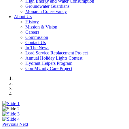
High Energy and Water Consumption
Groundwater Guardians
Monarch Conservancy
About Us
History
Mission & Vision
Careers
Commission
Contact Us
In The News
Lead Service Replacement Project
Annual Holiday Lights Contest
Hydrant Helpers Program
ComMUnity Care Project
Previous
Next