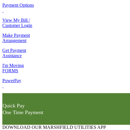
Payment Options
View My Bill /
Customer Login
Make Payment
Arrangement
Get Payment
Assistance
I'm Moving
FORMS
PowerPay
Quick Pay
One Time Payment
DOWNLOAD OUR MARSHFIELD UTILITIES APP