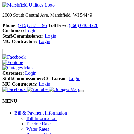
2000 South Central Ave, Marshfield, WI 54449
Phone
:
(715) 387-1195
Toll Free
:
(866) 646-4228
Customer:
Login
Staff/Commissioner:
Login
MU Contractors:
Login
Customer:
Login
Staff/Commissioner/CC Liaison
:
Login
MU Contractors:
Login
MENU
Bill & Payment Information
Bill Information
Electric Rates
Water Rates