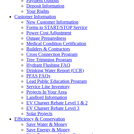
Payment Options
Deposit Information
Your Rights
Customer Information
New Customer Information
Forms to START/STOP Service
Power Cost Adjustment
Outage Preparedness
Medical Condition Certification
Builders & Contractors
Cross Connection Program
Tree Trimming Program
Hydrant Flushing FAQ
Drinking Water Report (CCR)
PFAS FAQs
Lead Public Education Program
Service Line Inventory
Projects In Your Area
Landlord Information
EV Charger Rebate Level 1 & 2
EV Charger Rebate Level 3
Solar Projects
Efficiency & Conservation
Save Water & Money
Save Energy & Money