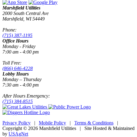
Marshfield Utilities
2000 South Central Ave
Marshfield, WI 54449
Phone:
(715) 387-1195
Office Hours
Monday - Friday
7:00 am - 4:00 pm
Toll Free:
(866) 646-4228
Lobby Hours
Monday – Thursday
7:30 am - 4:00 pm
After Hours Emergency:
(715) 384-8515
Privacy Policy
|
Mobile Policy
|
Terms & Conditions
|
Copyright © 2026 Marshfield Utilities | Site Hosted & Maintained
by
USAgNet