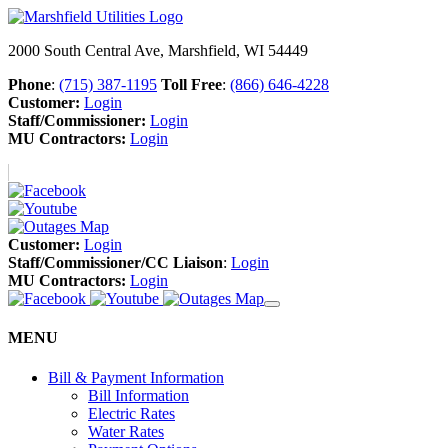
2000 South Central Ave, Marshfield, WI 54449
Phone
:
(715) 387-1195
Toll Free
:
(866) 646-4228
Customer:
Login
Staff/Commissioner:
Login
MU Contractors:
Login
Customer:
Login
Staff/Commissioner/CC Liaison
:
Login
MU Contractors:
Login
MENU
Bill & Payment Information
Bill Information
Electric Rates
Water Rates