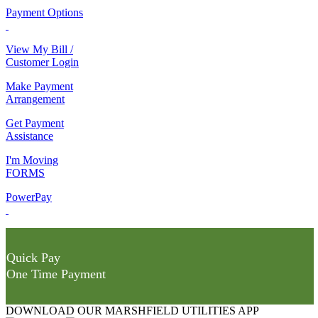
Payment Options
View My Bill /
Customer Login
Make Payment
Arrangement
Get Payment
Assistance
I'm Moving
FORMS
PowerPay
Quick Pay
One Time Payment
DOWNLOAD OUR MARSHFIELD UTILITIES APP