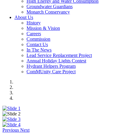
High Energy and Water Consumption
Groundwater Guardians
Monarch Conservancy
About Us
History
Mission & Vision
Careers
Commission
Contact Us
In The News
Lead Service Replacement Project
Annual Holiday Lights Contest
Hydrant Helpers Program
ComMUnity Care Project
Previous
Next