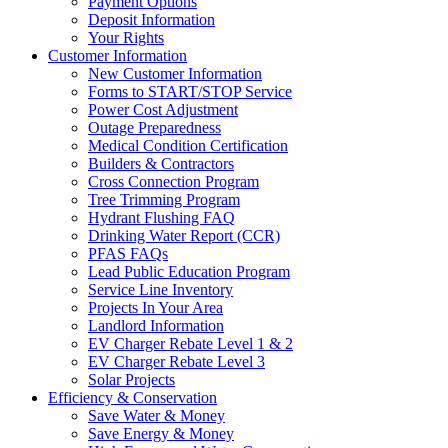
Payment Options
Deposit Information
Your Rights
Customer Information
New Customer Information
Forms to START/STOP Service
Power Cost Adjustment
Outage Preparedness
Medical Condition Certification
Builders & Contractors
Cross Connection Program
Tree Trimming Program
Hydrant Flushing FAQ
Drinking Water Report (CCR)
PFAS FAQs
Lead Public Education Program
Service Line Inventory
Projects In Your Area
Landlord Information
EV Charger Rebate Level 1 & 2
EV Charger Rebate Level 3
Solar Projects
Efficiency & Conservation
Save Water & Money
Save Energy & Money