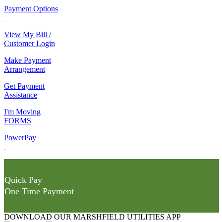
Payment Options
View My Bill /
Customer Login
Make Payment
Arrangement
Get Payment
Assistance
I'm Moving
FORMS
PowerPay
Quick Pay
One Time Payment
DOWNLOAD OUR MARSHFIELD UTILITIES APP