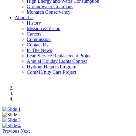
High Energy and Water Consumption
Groundwater Guardians
Monarch Conservancy
About Us
History
Mission & Vision
Careers
Commission
Contact Us
In The News
Lead Service Replacement Project
Annual Holiday Lights Contest
Hydrant Helpers Program
ComMUnity Care Project
Previous
Next