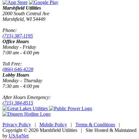
Marshfield Utilities
2000 South Central Ave
Marshfield, WI 54449
Phone:
(715) 387-1195
Office Hours
Monday - Friday
7:00 am - 4:00 pm
Toll Free:
(866) 646-4228
Lobby Hours
Monday – Thursday
7:30 am - 4:00 pm
After Hours Emergency:
(715) 384-8515
Privacy Policy
|
Mobile Policy
|
Terms & Conditions
|
Copyright © 2026 Marshfield Utilities | Site Hosted & Maintained
by
USAgNet