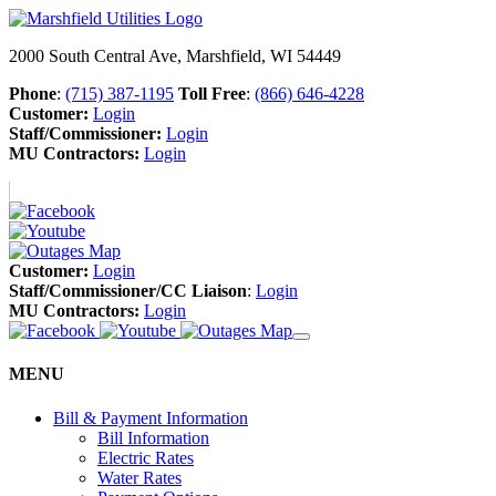
2000 South Central Ave, Marshfield, WI 54449
Phone
:
(715) 387-1195
Toll Free
:
(866) 646-4228
Customer:
Login
Staff/Commissioner:
Login
MU Contractors:
Login
Customer:
Login
Staff/Commissioner/CC Liaison
:
Login
MU Contractors:
Login
MENU
Bill & Payment Information
Bill Information
Electric Rates
Water Rates