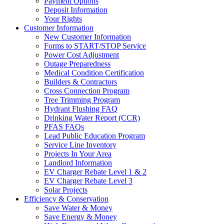
Payment Options
Deposit Information
Your Rights
Customer Information
New Customer Information
Forms to START/STOP Service
Power Cost Adjustment
Outage Preparedness
Medical Condition Certification
Builders & Contractors
Cross Connection Program
Tree Trimming Program
Hydrant Flushing FAQ
Drinking Water Report (CCR)
PFAS FAQs
Lead Public Education Program
Service Line Inventory
Projects In Your Area
Landlord Information
EV Charger Rebate Level 1 & 2
EV Charger Rebate Level 3
Solar Projects
Efficiency & Conservation
Save Water & Money
Save Energy & Money