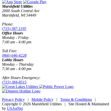
Marshfield Utilities
2000 South Central Ave
Marshfield, WI 54449
Phone:
(715) 387-1195
Office Hours
Monday - Friday
7:00 am - 4:00 pm
Toll Free:
(866) 646-4228
Lobby Hours
Monday – Thursday
7:30 am - 4:00 pm
After Hours Emergency:
(715) 384-8515
Privacy Policy
|
Mobile Policy
|
Terms & Conditions
|
Copyright © 2026 Marshfield Utilities | Site Hosted & Maintained
by
USAgNet