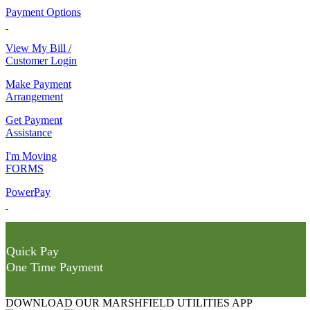
Payment Options
View My Bill /
Customer Login
Make Payment
Arrangement
Get Payment
Assistance
I'm Moving
FORMS
PowerPay
Quick Pay
One Time Payment
DOWNLOAD OUR MARSHFIELD UTILITIES APP