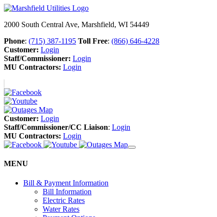
2000 South Central Ave, Marshfield, WI 54449
Phone
:
(715) 387-1195
Toll Free
:
(866) 646-4228
Customer:
Login
Staff/Commissioner:
Login
MU Contractors:
Login
Customer:
Login
Staff/Commissioner/CC Liaison
:
Login
MU Contractors:
Login
MENU
Bill & Payment Information
Bill Information
Electric Rates
Water Rates