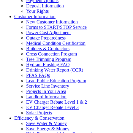
Payment Options
Deposit Information
Your Rights
Customer Information
New Customer Information
Forms to START/STOP Service
Power Cost Adjustment
Outage Preparedness
Medical Condition Certification
Builders & Contractors
Cross Connection Program
Tree Trimming Program
Hydrant Flushing FAQ
Drinking Water Report (CCR)
PFAS FAQs
Lead Public Education Program
Service Line Inventory
Projects In Your Area
Landlord Information
EV Charger Rebate Level 1 & 2
EV Charger Rebate Level 3
Solar Projects
Efficiency & Conservation
Save Water & Money
Save Energy & Money