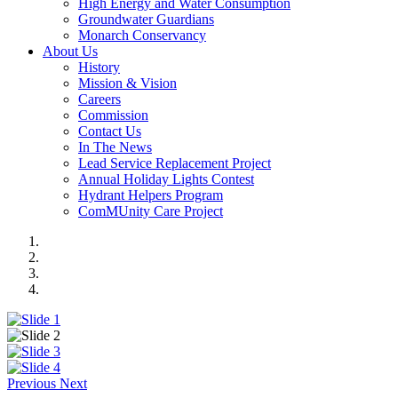
High Energy and Water Consumption
Groundwater Guardians
Monarch Conservancy
About Us
History
Mission & Vision
Careers
Commission
Contact Us
In The News
Lead Service Replacement Project
Annual Holiday Lights Contest
Hydrant Helpers Program
ComMUnity Care Project
Previous
Next