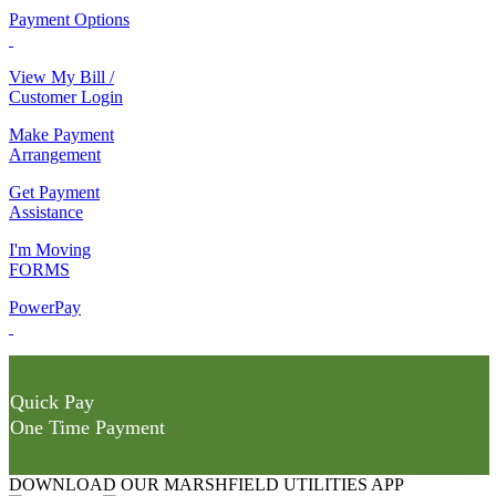
Payment Options
View My Bill /
Customer Login
Make Payment
Arrangement
Get Payment
Assistance
I'm Moving
FORMS
PowerPay
Quick Pay
One Time Payment
DOWNLOAD OUR MARSHFIELD UTILITIES APP