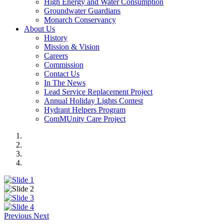
High Energy and Water Consumption
Groundwater Guardians
Monarch Conservancy
About Us
History
Mission & Vision
Careers
Commission
Contact Us
In The News
Lead Service Replacement Project
Annual Holiday Lights Contest
Hydrant Helpers Program
ComMUnity Care Project
Previous
Next