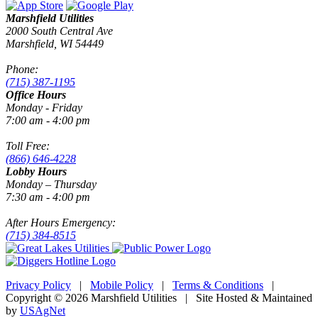
Marshfield Utilities
2000 South Central Ave
Marshfield, WI 54449
Phone:
(715) 387-1195
Office Hours
Monday - Friday
7:00 am - 4:00 pm
Toll Free:
(866) 646-4228
Lobby Hours
Monday – Thursday
7:30 am - 4:00 pm
After Hours Emergency:
(715) 384-8515
Privacy Policy
|
Mobile Policy
|
Terms & Conditions
|
Copyright © 2026 Marshfield Utilities | Site Hosted & Maintained
by
USAgNet