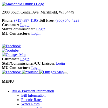
2000 South Central Ave, Marshfield, WI 54449
Phone
:
(715) 387-1195
Toll Free
:
(866) 646-4228
Customer:
Login
Staff/Commissioner:
Login
MU Contractors:
Login
Customer:
Login
Staff/Commissioner/CC Liaison
:
Login
MU Contractors:
Login
MENU
Bill & Payment Information
Bill Information
Electric Rates
Water Rates