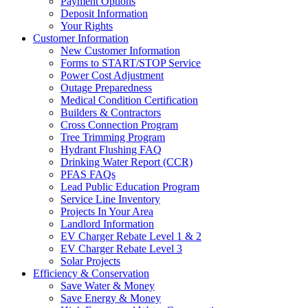
Payment Options
Deposit Information
Your Rights
Customer Information
New Customer Information
Forms to START/STOP Service
Power Cost Adjustment
Outage Preparedness
Medical Condition Certification
Builders & Contractors
Cross Connection Program
Tree Trimming Program
Hydrant Flushing FAQ
Drinking Water Report (CCR)
PFAS FAQs
Lead Public Education Program
Service Line Inventory
Projects In Your Area
Landlord Information
EV Charger Rebate Level 1 & 2
EV Charger Rebate Level 3
Solar Projects
Efficiency & Conservation
Save Water & Money
Save Energy & Money