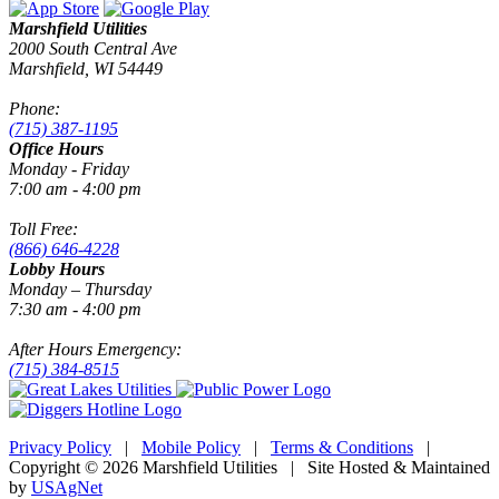
Marshfield Utilities
2000 South Central Ave
Marshfield, WI 54449
Phone:
(715) 387-1195
Office Hours
Monday - Friday
7:00 am - 4:00 pm
Toll Free:
(866) 646-4228
Lobby Hours
Monday – Thursday
7:30 am - 4:00 pm
After Hours Emergency:
(715) 384-8515
Privacy Policy
|
Mobile Policy
|
Terms & Conditions
|
Copyright © 2026 Marshfield Utilities | Site Hosted & Maintained
by
USAgNet