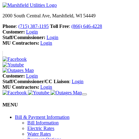
2000 South Central Ave, Marshfield, WI 54449
Phone
:
(715) 387-1195
Toll Free
:
(866) 646-4228
Customer:
Login
Staff/Commissioner:
Login
MU Contractors:
Login
Customer:
Login
Staff/Commissioner/CC Liaison
:
Login
MU Contractors:
Login
MENU
Bill & Payment Information
Bill Information
Electric Rates
Water Rates