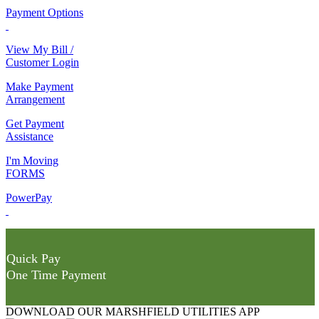
Payment Options
View My Bill /
Customer Login
Make Payment
Arrangement
Get Payment
Assistance
I'm Moving
FORMS
PowerPay
Quick Pay
One Time Payment
DOWNLOAD OUR MARSHFIELD UTILITIES APP