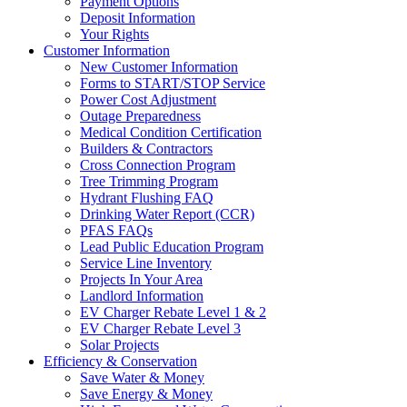
Payment Options
Deposit Information
Your Rights
Customer Information
New Customer Information
Forms to START/STOP Service
Power Cost Adjustment
Outage Preparedness
Medical Condition Certification
Builders & Contractors
Cross Connection Program
Tree Trimming Program
Hydrant Flushing FAQ
Drinking Water Report (CCR)
PFAS FAQs
Lead Public Education Program
Service Line Inventory
Projects In Your Area
Landlord Information
EV Charger Rebate Level 1 & 2
EV Charger Rebate Level 3
Solar Projects
Efficiency & Conservation
Save Water & Money
Save Energy & Money