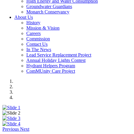
High Energy and Water Consumption
Groundwater Guardians
Monarch Conservancy
About Us
History
Mission & Vision
Careers
Commission
Contact Us
In The News
Lead Service Replacement Project
Annual Holiday Lights Contest
Hydrant Helpers Program
ComMUnity Care Project
Previous
Next