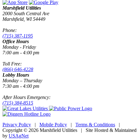
Marshfield Utilities
2000 South Central Ave
Marshfield, WI 54449
Phone:
(715) 387-1195
Office Hours
Monday - Friday
7:00 am - 4:00 pm
Toll Free:
(866) 646-4228
Lobby Hours
Monday – Thursday
7:30 am - 4:00 pm
After Hours Emergency:
(715) 384-8515
Privacy Policy
|
Mobile Policy
|
Terms & Conditions
|
Copyright © 2026 Marshfield Utilities | Site Hosted & Maintained
by
USAgNet