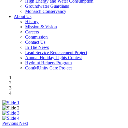
High Energy and Water Consumption
Groundwater Guardians
Monarch Conservancy
About Us
History
Mission & Vision
Careers
Commission
Contact Us
In The News
Lead Service Replacement Project
Annual Holiday Lights Contest
Hydrant Helpers Program
ComMUnity Care Project
Previous
Next