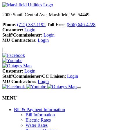
2000 South Central Ave, Marshfield, WI 54449
Phone
:
(715) 387-1195
Toll Free
:
(866) 646-4228
Customer:
Login
Staff/Commissioner:
Login
MU Contractors:
Login
Customer:
Login
Staff/Commissioner/CC Liaison
:
Login
MU Contractors:
Login
MENU
Bill & Payment Information
Bill Information
Electric Rates
Water Rates