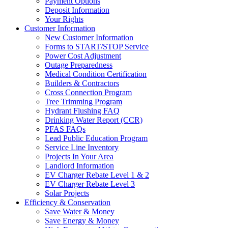
Payment Options
Deposit Information
Your Rights
Customer Information
New Customer Information
Forms to START/STOP Service
Power Cost Adjustment
Outage Preparedness
Medical Condition Certification
Builders & Contractors
Cross Connection Program
Tree Trimming Program
Hydrant Flushing FAQ
Drinking Water Report (CCR)
PFAS FAQs
Lead Public Education Program
Service Line Inventory
Projects In Your Area
Landlord Information
EV Charger Rebate Level 1 & 2
EV Charger Rebate Level 3
Solar Projects
Efficiency & Conservation
Save Water & Money
Save Energy & Money