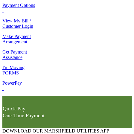
Payment Options
View My Bill /
Customer Login
Make Payment
Arrangement
Get Payment
Assistance
I'm Moving
FORMS
PowerPay
Quick Pay
One Time Payment
DOWNLOAD OUR MARSHFIELD UTILITIES APP