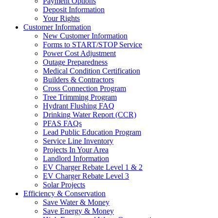
Payment Options
Deposit Information
Your Rights
Customer Information
New Customer Information
Forms to START/STOP Service
Power Cost Adjustment
Outage Preparedness
Medical Condition Certification
Builders & Contractors
Cross Connection Program
Tree Trimming Program
Hydrant Flushing FAQ
Drinking Water Report (CCR)
PFAS FAQs
Lead Public Education Program
Service Line Inventory
Projects In Your Area
Landlord Information
EV Charger Rebate Level 1 & 2
EV Charger Rebate Level 3
Solar Projects
Efficiency & Conservation
Save Water & Money
Save Energy & Money