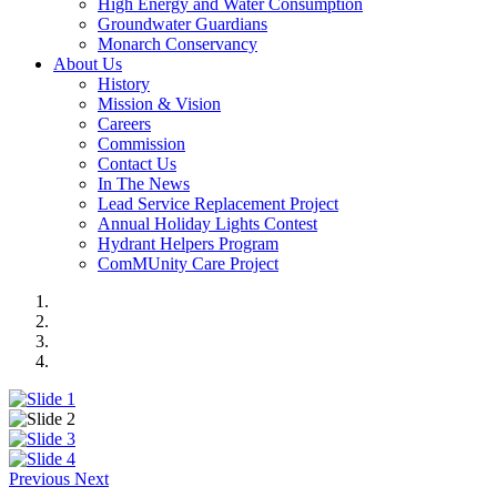
High Energy and Water Consumption
Groundwater Guardians
Monarch Conservancy
About Us
History
Mission & Vision
Careers
Commission
Contact Us
In The News
Lead Service Replacement Project
Annual Holiday Lights Contest
Hydrant Helpers Program
ComMUnity Care Project
Previous
Next