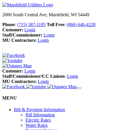
2000 South Central Ave, Marshfield, WI 54449
Phone
:
(715) 387-1195
Toll Free
:
(866) 646-4228
Customer:
Login
Staff/Commissioner:
Login
MU Contractors:
Login
Customer:
Login
Staff/Commissioner/CC Liaison
:
Login
MU Contractors:
Login
MENU
Bill & Payment Information
Bill Information
Electric Rates
Water Rates