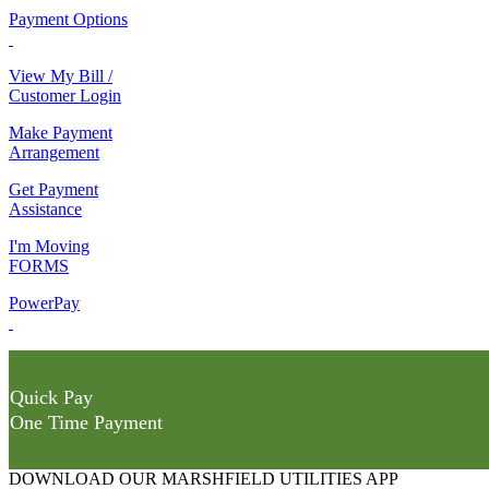
Payment Options
View My Bill /
Customer Login
Make Payment
Arrangement
Get Payment
Assistance
I'm Moving
FORMS
PowerPay
Quick Pay
One Time Payment
DOWNLOAD OUR MARSHFIELD UTILITIES APP