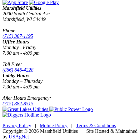
Marshfield Utilities
2000 South Central Ave
Marshfield, WI 54449
Phone:
(715) 387-1195
Office Hours
Monday - Friday
7:00 am - 4:00 pm
Toll Free:
(866) 646-4228
Lobby Hours
Monday – Thursday
7:30 am - 4:00 pm
After Hours Emergency:
(715) 384-8515
Privacy Policy
|
Mobile Policy
|
Terms & Conditions
|
Copyright © 2026 Marshfield Utilities | Site Hosted & Maintained
by
USAgNet