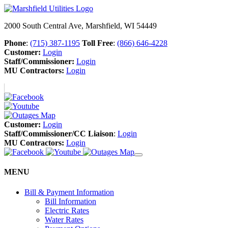
2000 South Central Ave, Marshfield, WI 54449
Phone
:
(715) 387-1195
Toll Free
:
(866) 646-4228
Customer:
Login
Staff/Commissioner:
Login
MU Contractors:
Login
Customer:
Login
Staff/Commissioner/CC Liaison
:
Login
MU Contractors:
Login
MENU
Bill & Payment Information
Bill Information
Electric Rates
Water Rates