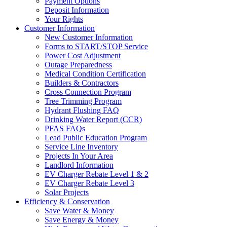
Payment Options
Deposit Information
Your Rights
Customer Information
New Customer Information
Forms to START/STOP Service
Power Cost Adjustment
Outage Preparedness
Medical Condition Certification
Builders & Contractors
Cross Connection Program
Tree Trimming Program
Hydrant Flushing FAQ
Drinking Water Report (CCR)
PFAS FAQs
Lead Public Education Program
Service Line Inventory
Projects In Your Area
Landlord Information
EV Charger Rebate Level 1 & 2
EV Charger Rebate Level 3
Solar Projects
Efficiency & Conservation
Save Water & Money
Save Energy & Money