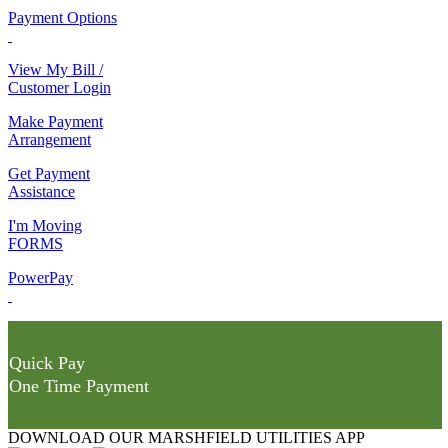
Payment Options
View My Bill /
Customer Login
Make Payment
Arrangement
Get Payment
Assistance
I'm Moving
FORMS
PowerPay
Quick Pay
One Time Payment
DOWNLOAD OUR MARSHFIELD UTILITIES APP