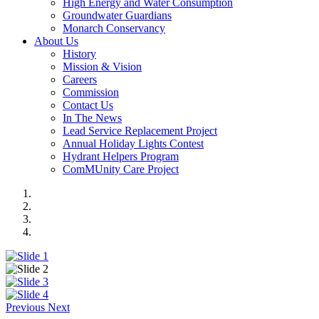
High Energy and Water Consumption
Groundwater Guardians
Monarch Conservancy
About Us
History
Mission & Vision
Careers
Commission
Contact Us
In The News
Lead Service Replacement Project
Annual Holiday Lights Contest
Hydrant Helpers Program
ComMUnity Care Project
Previous
Next