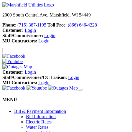
2000 South Central Ave, Marshfield, WI 54449
Phone
:
(715) 387-1195
Toll Free
:
(866) 646-4228
Customer:
Login
Staff/Commissioner:
Login
MU Contractors:
Login
Customer:
Login
Staff/Commissioner/CC Liaison
:
Login
MU Contractors:
Login
MENU
Bill & Payment Information
Bill Information
Electric Rates
Water Rates