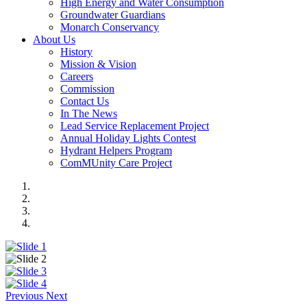
High Energy and Water Consumption
Groundwater Guardians
Monarch Conservancy
About Us
History
Mission & Vision
Careers
Commission
Contact Us
In The News
Lead Service Replacement Project
Annual Holiday Lights Contest
Hydrant Helpers Program
ComMUnity Care Project
Previous
Next