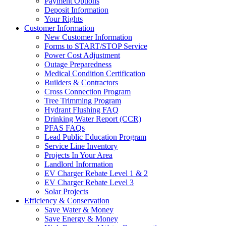
Payment Options
Deposit Information
Your Rights
Customer Information
New Customer Information
Forms to START/STOP Service
Power Cost Adjustment
Outage Preparedness
Medical Condition Certification
Builders & Contractors
Cross Connection Program
Tree Trimming Program
Hydrant Flushing FAQ
Drinking Water Report (CCR)
PFAS FAQs
Lead Public Education Program
Service Line Inventory
Projects In Your Area
Landlord Information
EV Charger Rebate Level 1 & 2
EV Charger Rebate Level 3
Solar Projects
Efficiency & Conservation
Save Water & Money
Save Energy & Money