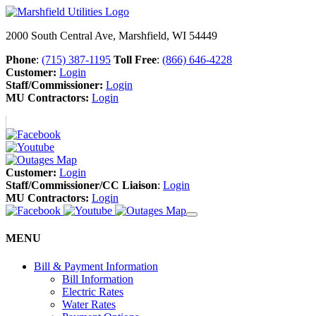
2000 South Central Ave, Marshfield, WI 54449
Phone
:
(715) 387-1195
Toll Free
:
(866) 646-4228
Customer:
Login
Staff/Commissioner:
Login
MU Contractors:
Login
Customer:
Login
Staff/Commissioner/CC Liaison
:
Login
MU Contractors:
Login
MENU
Bill & Payment Information
Bill Information
Electric Rates
Water Rates