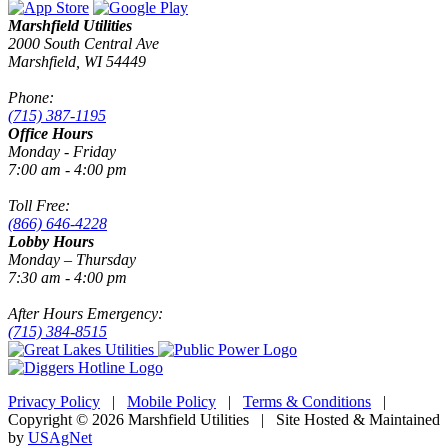
Marshfield Utilities
2000 South Central Ave
Marshfield, WI 54449
Phone:
(715) 387-1195
Office Hours
Monday - Friday
7:00 am - 4:00 pm
Toll Free:
(866) 646-4228
Lobby Hours
Monday – Thursday
7:30 am - 4:00 pm
After Hours Emergency:
(715) 384-8515
Privacy Policy
|
Mobile Policy
|
Terms & Conditions
|
Copyright © 2026 Marshfield Utilities | Site Hosted & Maintained
by
USAgNet