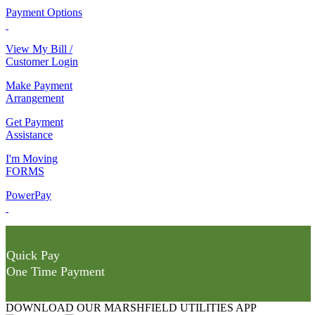
Payment Options
View My Bill /
Customer Login
Make Payment
Arrangement
Get Payment
Assistance
I'm Moving
FORMS
PowerPay
Quick Pay
One Time Payment
DOWNLOAD OUR MARSHFIELD UTILITIES APP