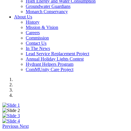
High Energy and Water Consumption
Groundwater Guardians
Monarch Conservancy
About Us
History
Mission & Vision
Careers
Commission
Contact Us
In The News
Lead Service Replacement Project
Annual Holiday Lights Contest
Hydrant Helpers Program
ComMUnity Care Project
Previous
Next