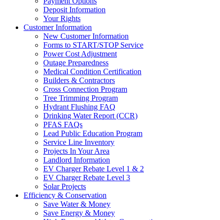
Payment Options
Deposit Information
Your Rights
Customer Information
New Customer Information
Forms to START/STOP Service
Power Cost Adjustment
Outage Preparedness
Medical Condition Certification
Builders & Contractors
Cross Connection Program
Tree Trimming Program
Hydrant Flushing FAQ
Drinking Water Report (CCR)
PFAS FAQs
Lead Public Education Program
Service Line Inventory
Projects In Your Area
Landlord Information
EV Charger Rebate Level 1 & 2
EV Charger Rebate Level 3
Solar Projects
Efficiency & Conservation
Save Water & Money
Save Energy & Money