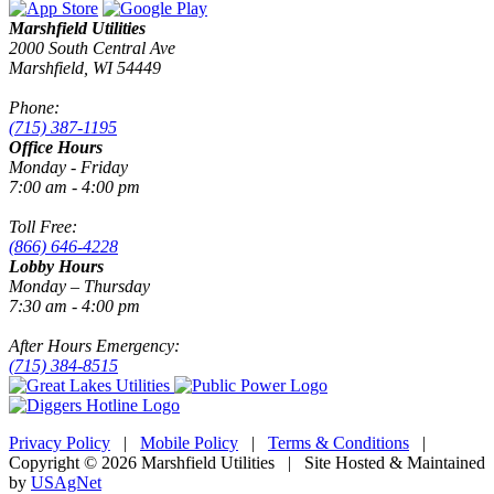
Marshfield Utilities
2000 South Central Ave
Marshfield, WI 54449
Phone:
(715) 387-1195
Office Hours
Monday - Friday
7:00 am - 4:00 pm
Toll Free:
(866) 646-4228
Lobby Hours
Monday – Thursday
7:30 am - 4:00 pm
After Hours Emergency:
(715) 384-8515
Privacy Policy
|
Mobile Policy
|
Terms & Conditions
|
Copyright © 2026 Marshfield Utilities | Site Hosted & Maintained
by
USAgNet