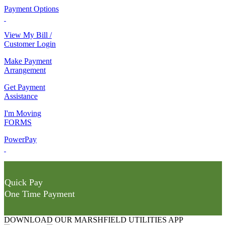
Payment Options
View My Bill /
Customer Login
Make Payment
Arrangement
Get Payment
Assistance
I'm Moving
FORMS
PowerPay
Quick Pay
One Time Payment
DOWNLOAD OUR MARSHFIELD UTILITIES APP