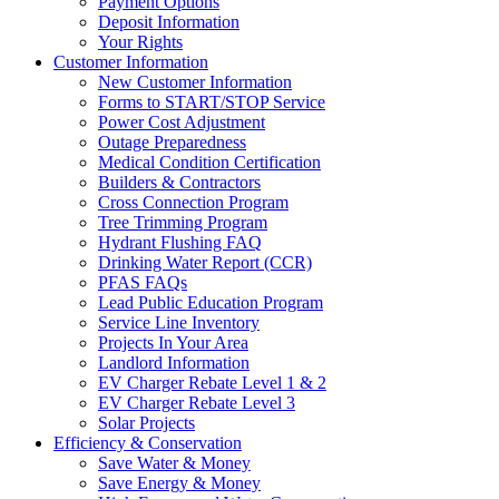
Payment Options
Deposit Information
Your Rights
Customer Information
New Customer Information
Forms to START/STOP Service
Power Cost Adjustment
Outage Preparedness
Medical Condition Certification
Builders & Contractors
Cross Connection Program
Tree Trimming Program
Hydrant Flushing FAQ
Drinking Water Report (CCR)
PFAS FAQs
Lead Public Education Program
Service Line Inventory
Projects In Your Area
Landlord Information
EV Charger Rebate Level 1 & 2
EV Charger Rebate Level 3
Solar Projects
Efficiency & Conservation
Save Water & Money
Save Energy & Money