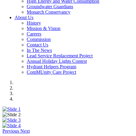
High Energy and Water Consumption
Groundwater Guardians
Monarch Conservancy
About Us
History
Mission & Vision
Careers
Commission
Contact Us
In The News
Lead Service Replacement Project
Annual Holiday Lights Contest
Hydrant Helpers Program
ComMUnity Care Project
Previous
Next