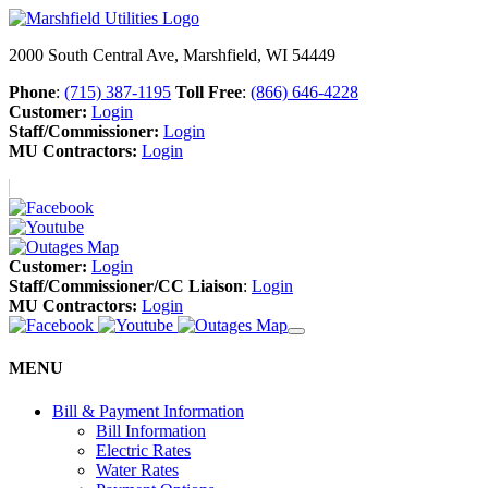
2000 South Central Ave, Marshfield, WI 54449
Phone
:
(715) 387-1195
Toll Free
:
(866) 646-4228
Customer:
Login
Staff/Commissioner:
Login
MU Contractors:
Login
Customer:
Login
Staff/Commissioner/CC Liaison
:
Login
MU Contractors:
Login
MENU
Bill & Payment Information
Bill Information
Electric Rates
Water Rates