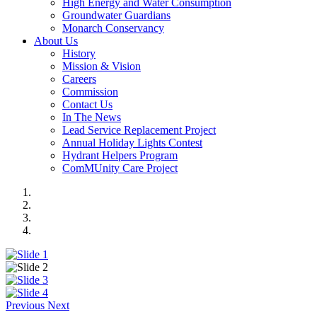
High Energy and Water Consumption
Groundwater Guardians
Monarch Conservancy
About Us
History
Mission & Vision
Careers
Commission
Contact Us
In The News
Lead Service Replacement Project
Annual Holiday Lights Contest
Hydrant Helpers Program
ComMUnity Care Project
Previous
Next