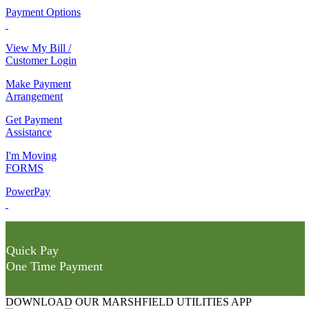
Payment Options
View My Bill /
Customer Login
Make Payment
Arrangement
Get Payment
Assistance
I'm Moving
FORMS
PowerPay
Quick Pay
One Time Payment
DOWNLOAD OUR MARSHFIELD UTILITIES APP