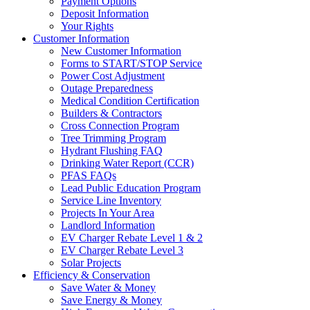
Payment Options
Deposit Information
Your Rights
Customer Information
New Customer Information
Forms to START/STOP Service
Power Cost Adjustment
Outage Preparedness
Medical Condition Certification
Builders & Contractors
Cross Connection Program
Tree Trimming Program
Hydrant Flushing FAQ
Drinking Water Report (CCR)
PFAS FAQs
Lead Public Education Program
Service Line Inventory
Projects In Your Area
Landlord Information
EV Charger Rebate Level 1 & 2
EV Charger Rebate Level 3
Solar Projects
Efficiency & Conservation
Save Water & Money
Save Energy & Money