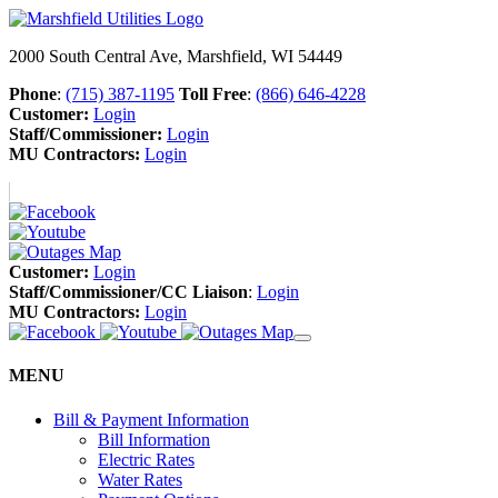
2000 South Central Ave, Marshfield, WI 54449
Phone
:
(715) 387-1195
Toll Free
:
(866) 646-4228
Customer:
Login
Staff/Commissioner:
Login
MU Contractors:
Login
Customer:
Login
Staff/Commissioner/CC Liaison
:
Login
MU Contractors:
Login
MENU
Bill & Payment Information
Bill Information
Electric Rates
Water Rates