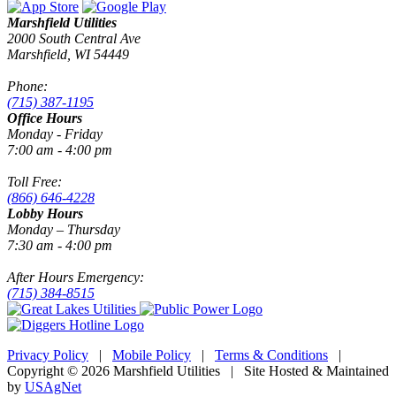
Marshfield Utilities
2000 South Central Ave
Marshfield, WI 54449
Phone:
(715) 387-1195
Office Hours
Monday - Friday
7:00 am - 4:00 pm
Toll Free:
(866) 646-4228
Lobby Hours
Monday – Thursday
7:30 am - 4:00 pm
After Hours Emergency:
(715) 384-8515
Privacy Policy
|
Mobile Policy
|
Terms & Conditions
|
Copyright © 2026 Marshfield Utilities | Site Hosted & Maintained
by
USAgNet