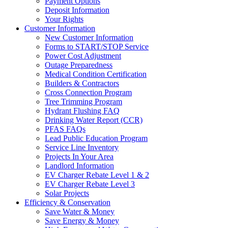
Payment Options
Deposit Information
Your Rights
Customer Information
New Customer Information
Forms to START/STOP Service
Power Cost Adjustment
Outage Preparedness
Medical Condition Certification
Builders & Contractors
Cross Connection Program
Tree Trimming Program
Hydrant Flushing FAQ
Drinking Water Report (CCR)
PFAS FAQs
Lead Public Education Program
Service Line Inventory
Projects In Your Area
Landlord Information
EV Charger Rebate Level 1 & 2
EV Charger Rebate Level 3
Solar Projects
Efficiency & Conservation
Save Water & Money
Save Energy & Money