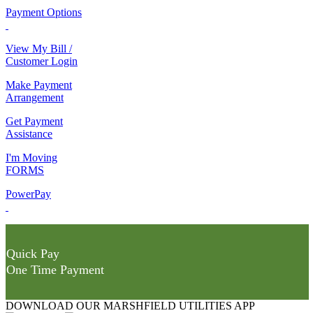
Payment Options
View My Bill /
Customer Login
Make Payment
Arrangement
Get Payment
Assistance
I'm Moving
FORMS
PowerPay
Quick Pay
One Time Payment
DOWNLOAD OUR MARSHFIELD UTILITIES APP