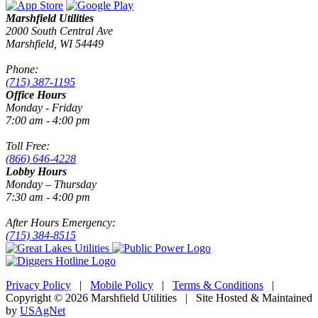
Marshfield Utilities
2000 South Central Ave
Marshfield, WI 54449
Phone:
(715) 387-1195
Office Hours
Monday - Friday
7:00 am - 4:00 pm
Toll Free:
(866) 646-4228
Lobby Hours
Monday – Thursday
7:30 am - 4:00 pm
After Hours Emergency:
(715) 384-8515
Privacy Policy
|
Mobile Policy
|
Terms & Conditions
|
Copyright © 2026 Marshfield Utilities | Site Hosted & Maintained
by
USAgNet