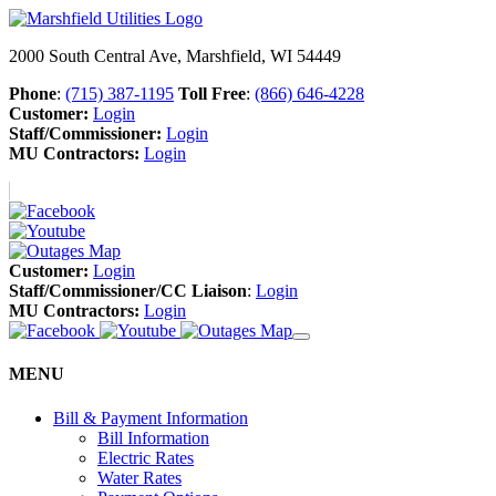
2000 South Central Ave, Marshfield, WI 54449
Phone
:
(715) 387-1195
Toll Free
:
(866) 646-4228
Customer:
Login
Staff/Commissioner:
Login
MU Contractors:
Login
Customer:
Login
Staff/Commissioner/CC Liaison
:
Login
MU Contractors:
Login
MENU
Bill & Payment Information
Bill Information
Electric Rates
Water Rates