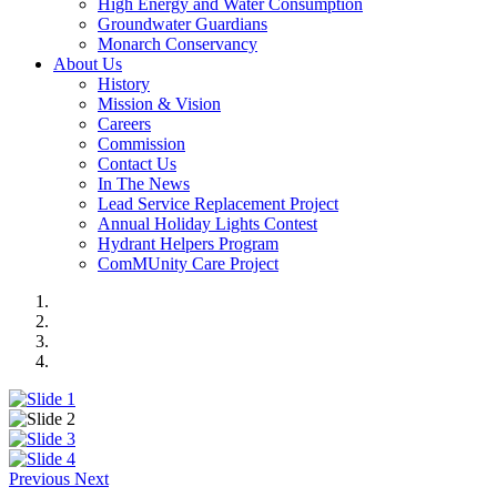
High Energy and Water Consumption
Groundwater Guardians
Monarch Conservancy
About Us
History
Mission & Vision
Careers
Commission
Contact Us
In The News
Lead Service Replacement Project
Annual Holiday Lights Contest
Hydrant Helpers Program
ComMUnity Care Project
Previous
Next