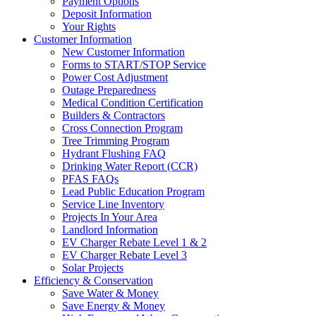
Payment Options
Deposit Information
Your Rights
Customer Information
New Customer Information
Forms to START/STOP Service
Power Cost Adjustment
Outage Preparedness
Medical Condition Certification
Builders & Contractors
Cross Connection Program
Tree Trimming Program
Hydrant Flushing FAQ
Drinking Water Report (CCR)
PFAS FAQs
Lead Public Education Program
Service Line Inventory
Projects In Your Area
Landlord Information
EV Charger Rebate Level 1 & 2
EV Charger Rebate Level 3
Solar Projects
Efficiency & Conservation
Save Water & Money
Save Energy & Money