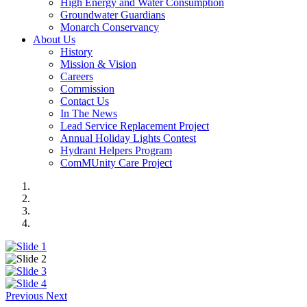
High Energy and Water Consumption
Groundwater Guardians
Monarch Conservancy
About Us
History
Mission & Vision
Careers
Commission
Contact Us
In The News
Lead Service Replacement Project
Annual Holiday Lights Contest
Hydrant Helpers Program
ComMUnity Care Project
Previous
Next