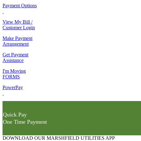
Payment Options
View My Bill /
Customer Login
Make Payment
Arrangement
Get Payment
Assistance
I'm Moving
FORMS
PowerPay
Quick Pay
One Time Payment
DOWNLOAD OUR MARSHFIELD UTILITIES APP