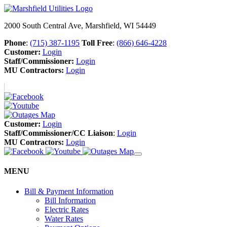
2000 South Central Ave, Marshfield, WI 54449
Phone
:
(715) 387-1195
Toll Free
:
(866) 646-4228
Customer:
Login
Staff/Commissioner:
Login
MU Contractors:
Login
Customer:
Login
Staff/Commissioner/CC Liaison
:
Login
MU Contractors:
Login
MENU
Bill & Payment Information
Bill Information
Electric Rates
Water Rates