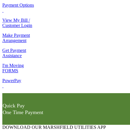
Payment Options
View My Bill /
Customer Login
Make Payment
Arrangement
Get Payment
Assistance
I'm Moving
FORMS
PowerPay
Quick Pay
One Time Payment
DOWNLOAD OUR MARSHFIELD UTILITIES APP