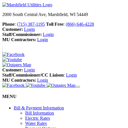
2000 South Central Ave, Marshfield, WI 54449
Phone
:
(715) 387-1195
Toll Free
:
(866) 646-4228
Customer:
Login
Staff/Commissioner:
Login
MU Contractors:
Login
Customer:
Login
Staff/Commissioner/CC Liaison
:
Login
MU Contractors:
Login
MENU
Bill & Payment Information
Bill Information
Electric Rates
Water Rates