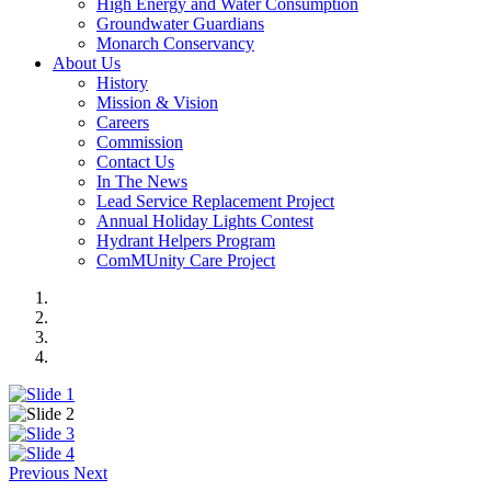
High Energy and Water Consumption
Groundwater Guardians
Monarch Conservancy
About Us
History
Mission & Vision
Careers
Commission
Contact Us
In The News
Lead Service Replacement Project
Annual Holiday Lights Contest
Hydrant Helpers Program
ComMUnity Care Project
Previous
Next