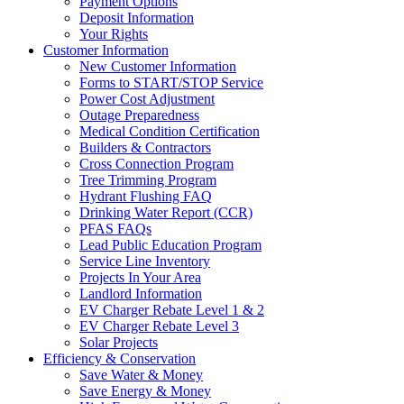
Payment Options
Deposit Information
Your Rights
Customer Information
New Customer Information
Forms to START/STOP Service
Power Cost Adjustment
Outage Preparedness
Medical Condition Certification
Builders & Contractors
Cross Connection Program
Tree Trimming Program
Hydrant Flushing FAQ
Drinking Water Report (CCR)
PFAS FAQs
Lead Public Education Program
Service Line Inventory
Projects In Your Area
Landlord Information
EV Charger Rebate Level 1 & 2
EV Charger Rebate Level 3
Solar Projects
Efficiency & Conservation
Save Water & Money
Save Energy & Money