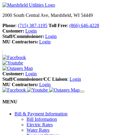
2000 South Central Ave, Marshfield, WI 54449
Phone
:
(715) 387-1195
Toll Free
:
(866) 646-4228
Customer:
Login
Staff/Commissioner:
Login
MU Contractors:
Login
Customer:
Login
Staff/Commissioner/CC Liaison
:
Login
MU Contractors:
Login
MENU
Bill & Payment Information
Bill Information
Electric Rates
Water Rates