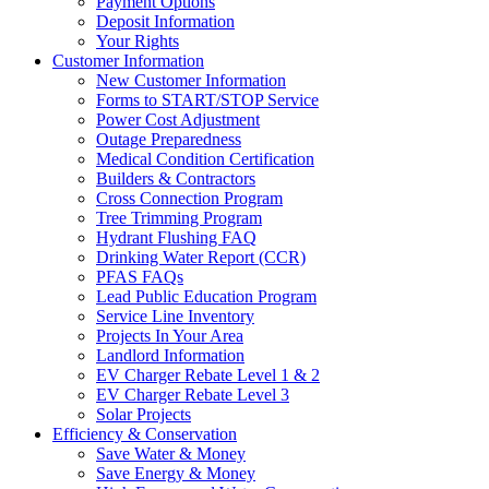
Payment Options
Deposit Information
Your Rights
Customer Information
New Customer Information
Forms to START/STOP Service
Power Cost Adjustment
Outage Preparedness
Medical Condition Certification
Builders & Contractors
Cross Connection Program
Tree Trimming Program
Hydrant Flushing FAQ
Drinking Water Report (CCR)
PFAS FAQs
Lead Public Education Program
Service Line Inventory
Projects In Your Area
Landlord Information
EV Charger Rebate Level 1 & 2
EV Charger Rebate Level 3
Solar Projects
Efficiency & Conservation
Save Water & Money
Save Energy & Money