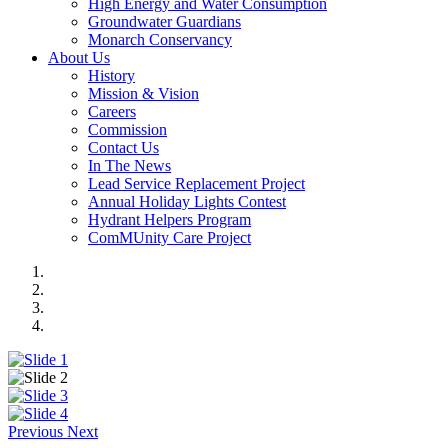
High Energy and Water Consumption
Groundwater Guardians
Monarch Conservancy
About Us
History
Mission & Vision
Careers
Commission
Contact Us
In The News
Lead Service Replacement Project
Annual Holiday Lights Contest
Hydrant Helpers Program
ComMUnity Care Project
Previous
Next