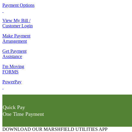
Payment Options
View My Bill /
Customer Login
Make Payment
Arrangement
Get Payment
Assistance
I'm Moving
FORMS
PowerPay
Quick Pay
One Time Payment
DOWNLOAD OUR MARSHFIELD UTILITIES APP