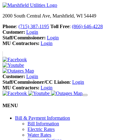
2000 South Central Ave, Marshfield, WI 54449
Phone
:
(715) 387-1195
Toll Free
:
(866) 646-4228
Customer:
Login
Staff/Commissioner:
Login
MU Contractors:
Login
Customer:
Login
Staff/Commissioner/CC Liaison
:
Login
MU Contractors:
Login
MENU
Bill & Payment Information
Bill Information
Electric Rates
Water Rates