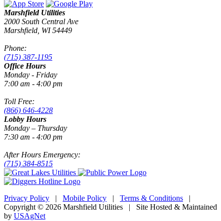
Marshfield Utilities
2000 South Central Ave
Marshfield, WI 54449
Phone:
(715) 387-1195
Office Hours
Monday - Friday
7:00 am - 4:00 pm
Toll Free:
(866) 646-4228
Lobby Hours
Monday – Thursday
7:30 am - 4:00 pm
After Hours Emergency:
(715) 384-8515
Privacy Policy
|
Mobile Policy
|
Terms & Conditions
|
Copyright © 2026 Marshfield Utilities | Site Hosted & Maintained
by
USAgNet