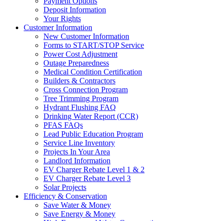
Payment Options
Deposit Information
Your Rights
Customer Information
New Customer Information
Forms to START/STOP Service
Power Cost Adjustment
Outage Preparedness
Medical Condition Certification
Builders & Contractors
Cross Connection Program
Tree Trimming Program
Hydrant Flushing FAQ
Drinking Water Report (CCR)
PFAS FAQs
Lead Public Education Program
Service Line Inventory
Projects In Your Area
Landlord Information
EV Charger Rebate Level 1 & 2
EV Charger Rebate Level 3
Solar Projects
Efficiency & Conservation
Save Water & Money
Save Energy & Money