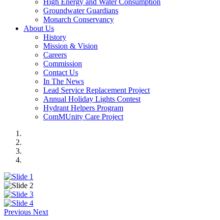
High Energy and Water Consumption
Groundwater Guardians
Monarch Conservancy
About Us
History
Mission & Vision
Careers
Commission
Contact Us
In The News
Lead Service Replacement Project
Annual Holiday Lights Contest
Hydrant Helpers Program
ComMUnity Care Project
Previous
Next