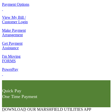
Payment Options
View My Bill /
Customer Login
Make Payment
Arrangement
Get Payment
Assistance
I'm Moving
FORMS
PowerPay
Quick Pay
One Time Payment
DOWNLOAD OUR MARSHFIELD UTILITIES APP