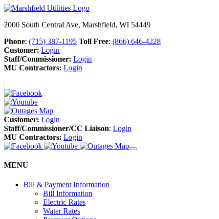
2000 South Central Ave, Marshfield, WI 54449
Phone
:
(715) 387-1195
Toll Free
:
(866) 646-4228
Customer:
Login
Staff/Commissioner:
Login
MU Contractors:
Login
Customer:
Login
Staff/Commissioner/CC Liaison
:
Login
MU Contractors:
Login
MENU
Bill & Payment Information
Bill Information
Electric Rates
Water Rates