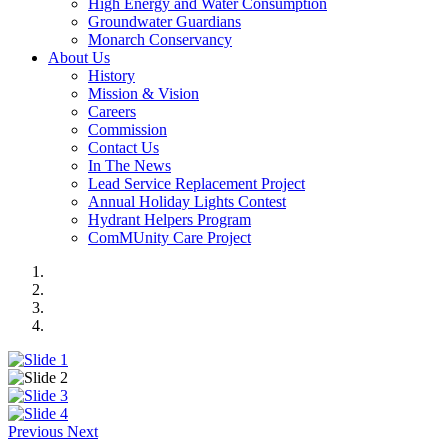
High Energy and Water Consumption
Groundwater Guardians
Monarch Conservancy
About Us
History
Mission & Vision
Careers
Commission
Contact Us
In The News
Lead Service Replacement Project
Annual Holiday Lights Contest
Hydrant Helpers Program
ComMUnity Care Project
Previous
Next