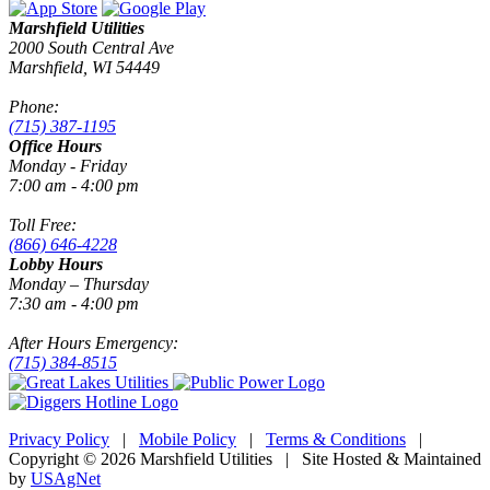
Marshfield Utilities
2000 South Central Ave
Marshfield, WI 54449
Phone:
(715) 387-1195
Office Hours
Monday - Friday
7:00 am - 4:00 pm
Toll Free:
(866) 646-4228
Lobby Hours
Monday – Thursday
7:30 am - 4:00 pm
After Hours Emergency:
(715) 384-8515
Privacy Policy
|
Mobile Policy
|
Terms & Conditions
|
Copyright © 2026 Marshfield Utilities | Site Hosted & Maintained
by
USAgNet