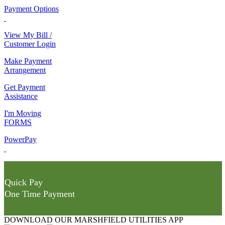
Payment Options
View My Bill /
Customer Login
Make Payment
Arrangement
Get Payment
Assistance
I'm Moving
FORMS
PowerPay
Quick Pay
One Time Payment
DOWNLOAD OUR MARSHFIELD UTILITIES APP