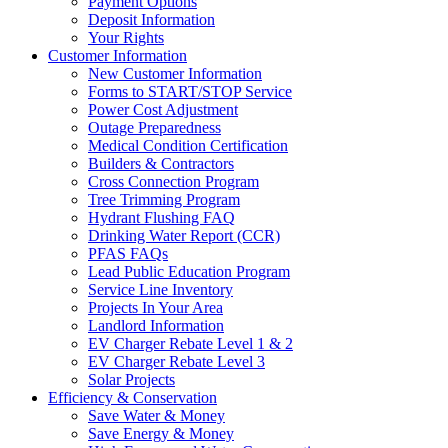
Payment Options
Deposit Information
Your Rights
Customer Information
New Customer Information
Forms to START/STOP Service
Power Cost Adjustment
Outage Preparedness
Medical Condition Certification
Builders & Contractors
Cross Connection Program
Tree Trimming Program
Hydrant Flushing FAQ
Drinking Water Report (CCR)
PFAS FAQs
Lead Public Education Program
Service Line Inventory
Projects In Your Area
Landlord Information
EV Charger Rebate Level 1 & 2
EV Charger Rebate Level 3
Solar Projects
Efficiency & Conservation
Save Water & Money
Save Energy & Money