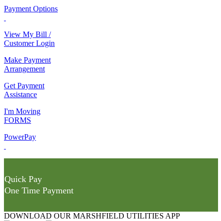
Payment Options
View My Bill /
Customer Login
Make Payment
Arrangement
Get Payment
Assistance
I'm Moving
FORMS
PowerPay
Quick Pay
One Time Payment
DOWNLOAD OUR MARSHFIELD UTILITIES APP