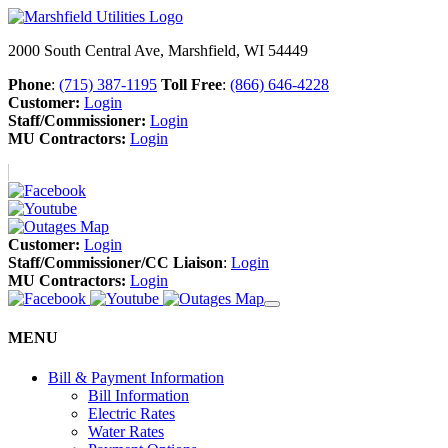
2000 South Central Ave, Marshfield, WI 54449
Phone
:
(715) 387-1195
Toll Free
:
(866) 646-4228
Customer:
Login
Staff/Commissioner:
Login
MU Contractors:
Login
Customer:
Login
Staff/Commissioner/CC Liaison
:
Login
MU Contractors:
Login
MENU
Bill & Payment Information
Bill Information
Electric Rates
Water Rates