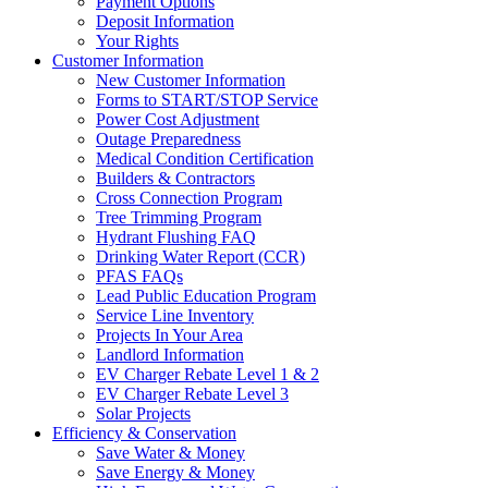
Payment Options
Deposit Information
Your Rights
Customer Information
New Customer Information
Forms to START/STOP Service
Power Cost Adjustment
Outage Preparedness
Medical Condition Certification
Builders & Contractors
Cross Connection Program
Tree Trimming Program
Hydrant Flushing FAQ
Drinking Water Report (CCR)
PFAS FAQs
Lead Public Education Program
Service Line Inventory
Projects In Your Area
Landlord Information
EV Charger Rebate Level 1 & 2
EV Charger Rebate Level 3
Solar Projects
Efficiency & Conservation
Save Water & Money
Save Energy & Money