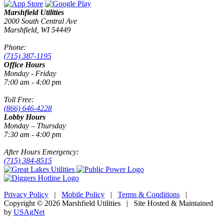
Marshfield Utilities
2000 South Central Ave
Marshfield, WI 54449
Phone:
(715) 387-1195
Office Hours
Monday - Friday
7:00 am - 4:00 pm
Toll Free:
(866) 646-4228
Lobby Hours
Monday – Thursday
7:30 am - 4:00 pm
After Hours Emergency:
(715) 384-8515
Privacy Policy
|
Mobile Policy
|
Terms & Conditions
|
Copyright © 2026 Marshfield Utilities | Site Hosted & Maintained
by
USAgNet