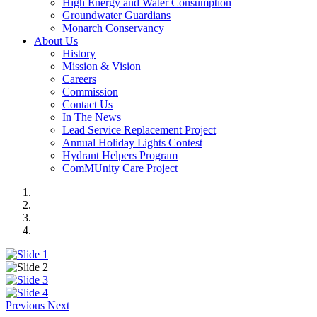
High Energy and Water Consumption
Groundwater Guardians
Monarch Conservancy
About Us
History
Mission & Vision
Careers
Commission
Contact Us
In The News
Lead Service Replacement Project
Annual Holiday Lights Contest
Hydrant Helpers Program
ComMUnity Care Project
Previous
Next