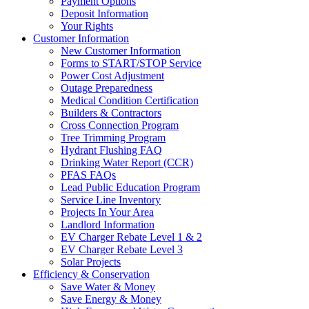
Payment Options
Deposit Information
Your Rights
Customer Information
New Customer Information
Forms to START/STOP Service
Power Cost Adjustment
Outage Preparedness
Medical Condition Certification
Builders & Contractors
Cross Connection Program
Tree Trimming Program
Hydrant Flushing FAQ
Drinking Water Report (CCR)
PFAS FAQs
Lead Public Education Program
Service Line Inventory
Projects In Your Area
Landlord Information
EV Charger Rebate Level 1 & 2
EV Charger Rebate Level 3
Solar Projects
Efficiency & Conservation
Save Water & Money
Save Energy & Money