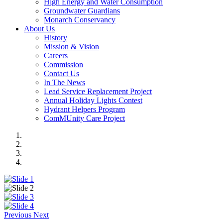
High Energy and Water Consumption
Groundwater Guardians
Monarch Conservancy
About Us
History
Mission & Vision
Careers
Commission
Contact Us
In The News
Lead Service Replacement Project
Annual Holiday Lights Contest
Hydrant Helpers Program
ComMUnity Care Project
Previous
Next