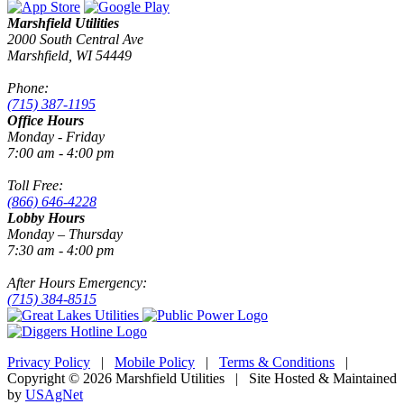
Marshfield Utilities
2000 South Central Ave
Marshfield, WI 54449
Phone:
(715) 387-1195
Office Hours
Monday - Friday
7:00 am - 4:00 pm
Toll Free:
(866) 646-4228
Lobby Hours
Monday – Thursday
7:30 am - 4:00 pm
After Hours Emergency:
(715) 384-8515
Privacy Policy
|
Mobile Policy
|
Terms & Conditions
|
Copyright © 2026 Marshfield Utilities | Site Hosted & Maintained
by
USAgNet