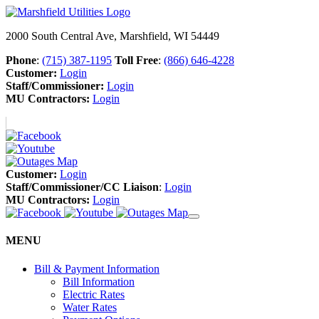
2000 South Central Ave, Marshfield, WI 54449
Phone
:
(715) 387-1195
Toll Free
:
(866) 646-4228
Customer:
Login
Staff/Commissioner:
Login
MU Contractors:
Login
Customer:
Login
Staff/Commissioner/CC Liaison
:
Login
MU Contractors:
Login
MENU
Bill & Payment Information
Bill Information
Electric Rates
Water Rates