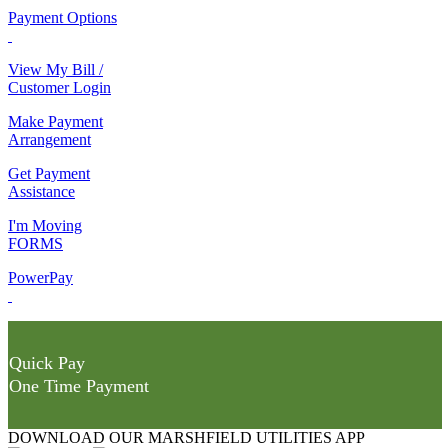
Payment Options
View My Bill /
Customer Login
Make Payment
Arrangement
Get Payment
Assistance
I'm Moving
FORMS
PowerPay
Quick Pay
One Time Payment
DOWNLOAD OUR MARSHFIELD UTILITIES APP