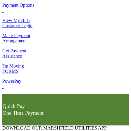
Payment Options
View My Bill /
Customer Login
Make Payment
Arrangement
Get Payment
Assistance
I'm Moving
FORMS
PowerPay
Quick Pay
One Time Payment
DOWNLOAD OUR MARSHFIELD UTILITIES APP