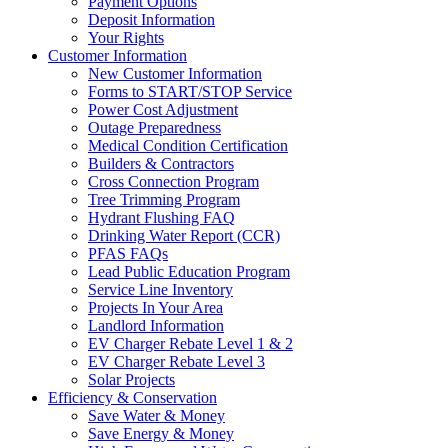
Payment Options
Deposit Information
Your Rights
Customer Information
New Customer Information
Forms to START/STOP Service
Power Cost Adjustment
Outage Preparedness
Medical Condition Certification
Builders & Contractors
Cross Connection Program
Tree Trimming Program
Hydrant Flushing FAQ
Drinking Water Report (CCR)
PFAS FAQs
Lead Public Education Program
Service Line Inventory
Projects In Your Area
Landlord Information
EV Charger Rebate Level 1 & 2
EV Charger Rebate Level 3
Solar Projects
Efficiency & Conservation
Save Water & Money
Save Energy & Money