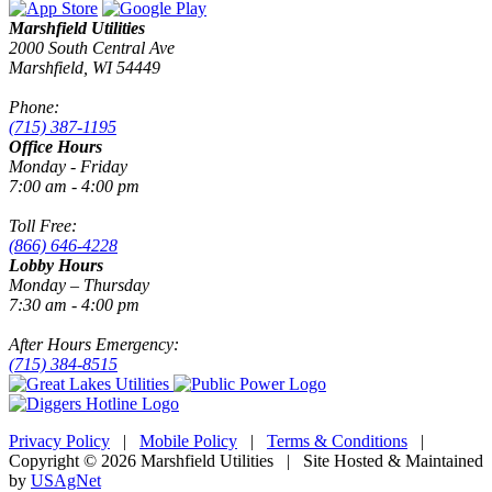
Marshfield Utilities
2000 South Central Ave
Marshfield, WI 54449
Phone:
(715) 387-1195
Office Hours
Monday - Friday
7:00 am - 4:00 pm
Toll Free:
(866) 646-4228
Lobby Hours
Monday – Thursday
7:30 am - 4:00 pm
After Hours Emergency:
(715) 384-8515
Privacy Policy
|
Mobile Policy
|
Terms & Conditions
|
Copyright © 2026 Marshfield Utilities | Site Hosted & Maintained
by
USAgNet