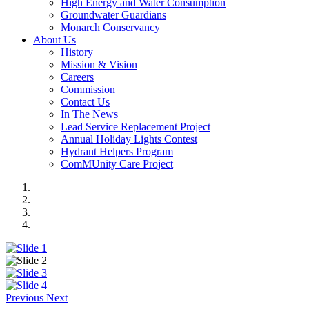
High Energy and Water Consumption
Groundwater Guardians
Monarch Conservancy
About Us
History
Mission & Vision
Careers
Commission
Contact Us
In The News
Lead Service Replacement Project
Annual Holiday Lights Contest
Hydrant Helpers Program
ComMUnity Care Project
Previous
Next