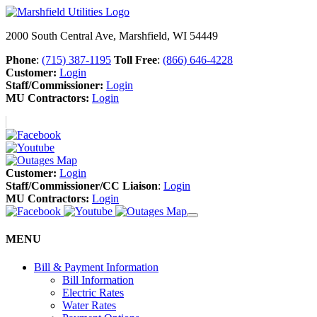
2000 South Central Ave, Marshfield, WI 54449
Phone
:
(715) 387-1195
Toll Free
:
(866) 646-4228
Customer:
Login
Staff/Commissioner:
Login
MU Contractors:
Login
Customer:
Login
Staff/Commissioner/CC Liaison
:
Login
MU Contractors:
Login
MENU
Bill & Payment Information
Bill Information
Electric Rates
Water Rates