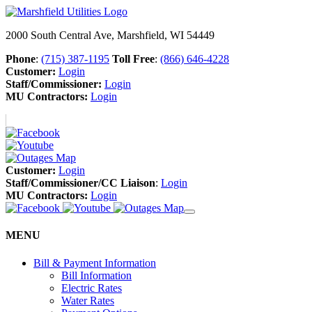
2000 South Central Ave, Marshfield, WI 54449
Phone
:
(715) 387-1195
Toll Free
:
(866) 646-4228
Customer:
Login
Staff/Commissioner:
Login
MU Contractors:
Login
Customer:
Login
Staff/Commissioner/CC Liaison
:
Login
MU Contractors:
Login
MENU
Bill & Payment Information
Bill Information
Electric Rates
Water Rates