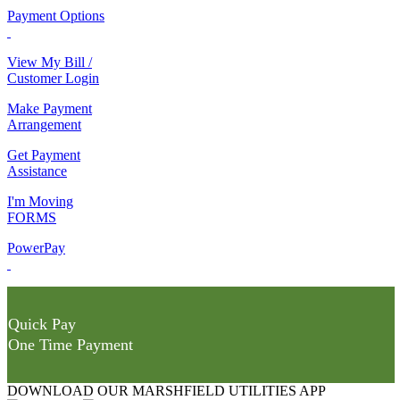
Payment Options
View My Bill /
Customer Login
Make Payment
Arrangement
Get Payment
Assistance
I'm Moving
FORMS
PowerPay
Quick Pay
One Time Payment
DOWNLOAD OUR MARSHFIELD UTILITIES APP