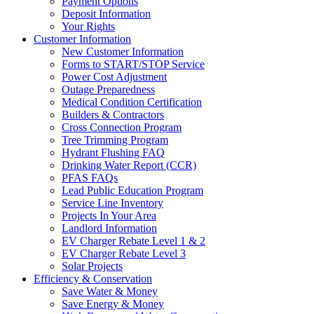
Payment Options
Deposit Information
Your Rights
Customer Information
New Customer Information
Forms to START/STOP Service
Power Cost Adjustment
Outage Preparedness
Medical Condition Certification
Builders & Contractors
Cross Connection Program
Tree Trimming Program
Hydrant Flushing FAQ
Drinking Water Report (CCR)
PFAS FAQs
Lead Public Education Program
Service Line Inventory
Projects In Your Area
Landlord Information
EV Charger Rebate Level 1 & 2
EV Charger Rebate Level 3
Solar Projects
Efficiency & Conservation
Save Water & Money
Save Energy & Money