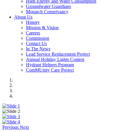
High Energy and Water Consumption
Groundwater Guardians
Monarch Conservancy
About Us
History
Mission & Vision
Careers
Commission
Contact Us
In The News
Lead Service Replacement Project
Annual Holiday Lights Contest
Hydrant Helpers Program
ComMUnity Care Project
Previous
Next