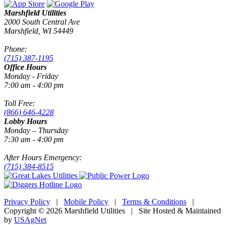
Marshfield Utilities
2000 South Central Ave
Marshfield, WI 54449
Phone:
(715) 387-1195
Office Hours
Monday - Friday
7:00 am - 4:00 pm
Toll Free:
(866) 646-4228
Lobby Hours
Monday – Thursday
7:30 am - 4:00 pm
After Hours Emergency:
(715) 384-8515
Privacy Policy
|
Mobile Policy
|
Terms & Conditions
|
Copyright © 2026 Marshfield Utilities | Site Hosted & Maintained
by
USAgNet