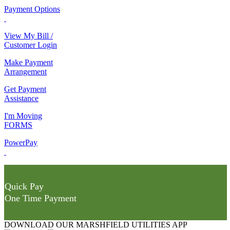
Payment Options
View My Bill /
Customer Login
Make Payment
Arrangement
Get Payment
Assistance
I'm Moving
FORMS
PowerPay
Quick Pay
One Time Payment
DOWNLOAD OUR MARSHFIELD UTILITIES APP