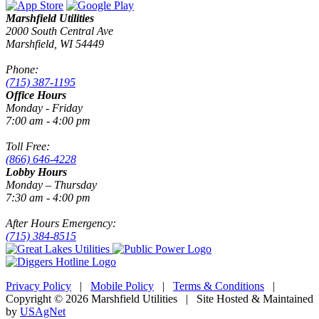
Marshfield Utilities
2000 South Central Ave
Marshfield, WI 54449
Phone:
(715) 387-1195
Office Hours
Monday - Friday
7:00 am - 4:00 pm
Toll Free:
(866) 646-4228
Lobby Hours
Monday – Thursday
7:30 am - 4:00 pm
After Hours Emergency:
(715) 384-8515
Privacy Policy
|
Mobile Policy
|
Terms & Conditions
|
Copyright © 2026 Marshfield Utilities | Site Hosted & Maintained
by
USAgNet