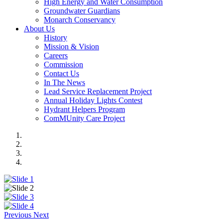
High Energy and Water Consumption
Groundwater Guardians
Monarch Conservancy
About Us
History
Mission & Vision
Careers
Commission
Contact Us
In The News
Lead Service Replacement Project
Annual Holiday Lights Contest
Hydrant Helpers Program
ComMUnity Care Project
Previous
Next