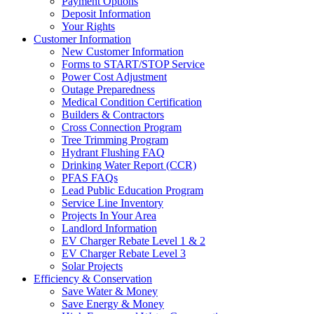
Payment Options
Deposit Information
Your Rights
Customer Information
New Customer Information
Forms to START/STOP Service
Power Cost Adjustment
Outage Preparedness
Medical Condition Certification
Builders & Contractors
Cross Connection Program
Tree Trimming Program
Hydrant Flushing FAQ
Drinking Water Report (CCR)
PFAS FAQs
Lead Public Education Program
Service Line Inventory
Projects In Your Area
Landlord Information
EV Charger Rebate Level 1 & 2
EV Charger Rebate Level 3
Solar Projects
Efficiency & Conservation
Save Water & Money
Save Energy & Money