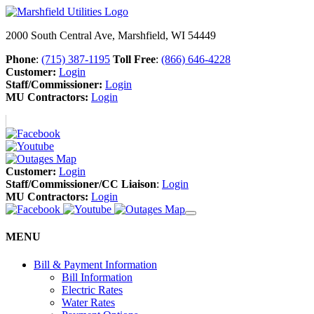
2000 South Central Ave, Marshfield, WI 54449
Phone
:
(715) 387-1195
Toll Free
:
(866) 646-4228
Customer:
Login
Staff/Commissioner:
Login
MU Contractors:
Login
Customer:
Login
Staff/Commissioner/CC Liaison
:
Login
MU Contractors:
Login
MENU
Bill & Payment Information
Bill Information
Electric Rates
Water Rates