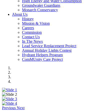
High Energy and Water Consumption
Groundwater Guardians
Monarch Conservancy
About Us
History
Mission & Vision
Careers
Commission
Contact Us
In The News
Lead Service Replacement Project
Annual Holiday Lights Contest
Hydrant Helpers Program
ComMUnity Care Project
Previous
Next