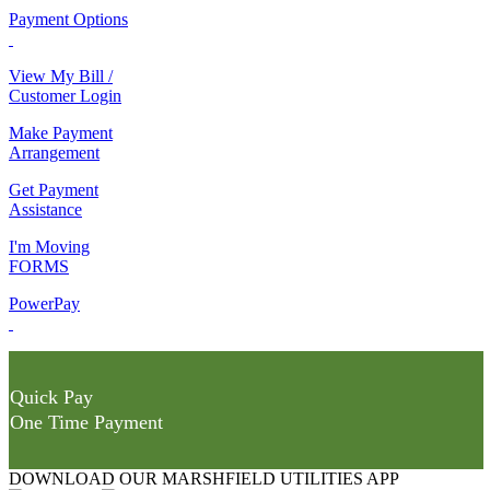
Payment Options
View My Bill /
Customer Login
Make Payment
Arrangement
Get Payment
Assistance
I'm Moving
FORMS
PowerPay
Quick Pay
One Time Payment
DOWNLOAD OUR MARSHFIELD UTILITIES APP