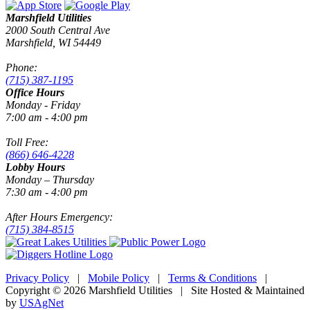
Marshfield Utilities
2000 South Central Ave
Marshfield, WI 54449
Phone:
(715) 387-1195
Office Hours
Monday - Friday
7:00 am - 4:00 pm
Toll Free:
(866) 646-4228
Lobby Hours
Monday – Thursday
7:30 am - 4:00 pm
After Hours Emergency:
(715) 384-8515
Privacy Policy
|
Mobile Policy
|
Terms & Conditions
|
Copyright © 2026 Marshfield Utilities | Site Hosted & Maintained
by
USAgNet