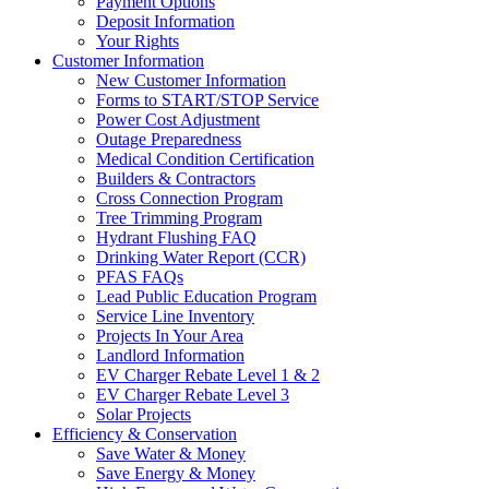
Payment Options
Deposit Information
Your Rights
Customer Information
New Customer Information
Forms to START/STOP Service
Power Cost Adjustment
Outage Preparedness
Medical Condition Certification
Builders & Contractors
Cross Connection Program
Tree Trimming Program
Hydrant Flushing FAQ
Drinking Water Report (CCR)
PFAS FAQs
Lead Public Education Program
Service Line Inventory
Projects In Your Area
Landlord Information
EV Charger Rebate Level 1 & 2
EV Charger Rebate Level 3
Solar Projects
Efficiency & Conservation
Save Water & Money
Save Energy & Money