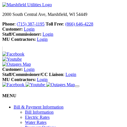
2000 South Central Ave, Marshfield, WI 54449
Phone
:
(715) 387-1195
Toll Free
:
(866) 646-4228
Customer:
Login
Staff/Commissioner:
Login
MU Contractors:
Login
Customer:
Login
Staff/Commissioner/CC Liaison
:
Login
MU Contractors:
Login
MENU
Bill & Payment Information
Bill Information
Electric Rates
Water Rates