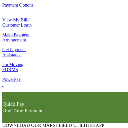
Payment Options
View My Bill /
Customer Login
Make Payment
Arrangement
Get Payment
Assistance
I'm Moving
FORMS
PowerPay
Quick Pay
One Time Payment
DOWNLOAD OUR MARSHFIELD UTILITIES APP