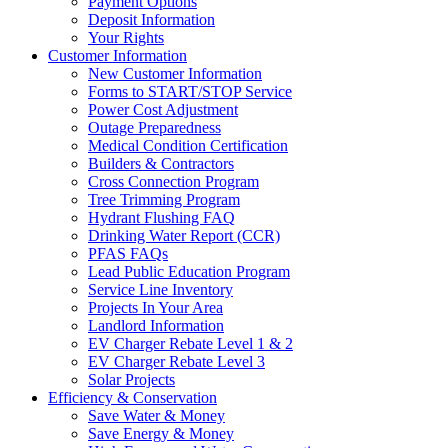
Payment Options
Deposit Information
Your Rights
Customer Information
New Customer Information
Forms to START/STOP Service
Power Cost Adjustment
Outage Preparedness
Medical Condition Certification
Builders & Contractors
Cross Connection Program
Tree Trimming Program
Hydrant Flushing FAQ
Drinking Water Report (CCR)
PFAS FAQs
Lead Public Education Program
Service Line Inventory
Projects In Your Area
Landlord Information
EV Charger Rebate Level 1 & 2
EV Charger Rebate Level 3
Solar Projects
Efficiency & Conservation
Save Water & Money
Save Energy & Money