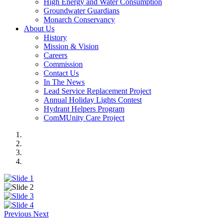
High Energy and Water Consumption
Groundwater Guardians
Monarch Conservancy
About Us
History
Mission & Vision
Careers
Commission
Contact Us
In The News
Lead Service Replacement Project
Annual Holiday Lights Contest
Hydrant Helpers Program
ComMUnity Care Project
Previous
Next