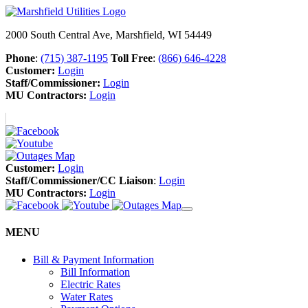
2000 South Central Ave, Marshfield, WI 54449
Phone
:
(715) 387-1195
Toll Free
:
(866) 646-4228
Customer:
Login
Staff/Commissioner:
Login
MU Contractors:
Login
Customer:
Login
Staff/Commissioner/CC Liaison
:
Login
MU Contractors:
Login
MENU
Bill & Payment Information
Bill Information
Electric Rates
Water Rates