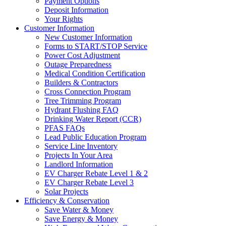
Payment Options
Deposit Information
Your Rights
Customer Information
New Customer Information
Forms to START/STOP Service
Power Cost Adjustment
Outage Preparedness
Medical Condition Certification
Builders & Contractors
Cross Connection Program
Tree Trimming Program
Hydrant Flushing FAQ
Drinking Water Report (CCR)
PFAS FAQs
Lead Public Education Program
Service Line Inventory
Projects In Your Area
Landlord Information
EV Charger Rebate Level 1 & 2
EV Charger Rebate Level 3
Solar Projects
Efficiency & Conservation
Save Water & Money
Save Energy & Money