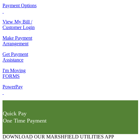
Payment Options
View My Bill /
Customer Login
Make Payment
Arrangement
Get Payment
Assistance
I'm Moving
FORMS
PowerPay
Quick Pay
One Time Payment
DOWNLOAD OUR MARSHFIELD UTILITIES APP