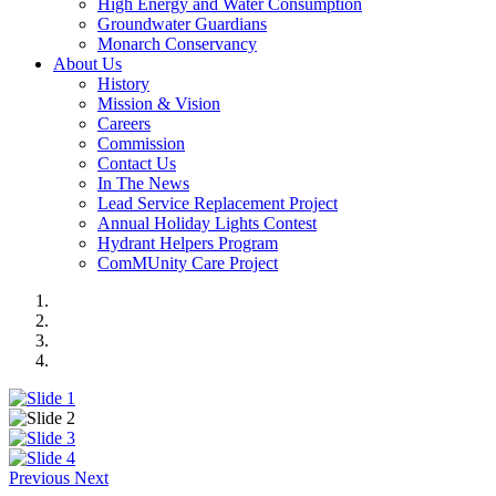
High Energy and Water Consumption
Groundwater Guardians
Monarch Conservancy
About Us
History
Mission & Vision
Careers
Commission
Contact Us
In The News
Lead Service Replacement Project
Annual Holiday Lights Contest
Hydrant Helpers Program
ComMUnity Care Project
Previous
Next