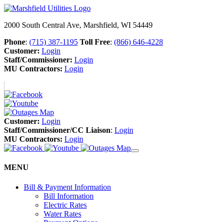
2000 South Central Ave, Marshfield, WI 54449
Phone
:
(715) 387-1195
Toll Free
:
(866) 646-4228
Customer:
Login
Staff/Commissioner:
Login
MU Contractors:
Login
Customer:
Login
Staff/Commissioner/CC Liaison
:
Login
MU Contractors:
Login
MENU
Bill & Payment Information
Bill Information
Electric Rates
Water Rates