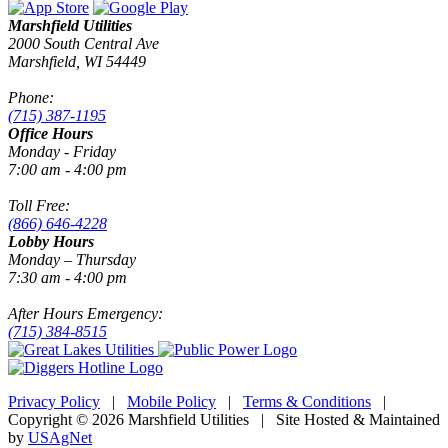
Marshfield Utilities
2000 South Central Ave
Marshfield, WI 54449
Phone:
(715) 387-1195
Office Hours
Monday - Friday
7:00 am - 4:00 pm
Toll Free:
(866) 646-4228
Lobby Hours
Monday – Thursday
7:30 am - 4:00 pm
After Hours Emergency:
(715) 384-8515
Privacy Policy
|
Mobile Policy
|
Terms & Conditions
|
Copyright © 2026 Marshfield Utilities | Site Hosted & Maintained
by
USAgNet